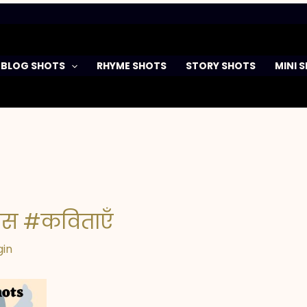
BLOG SHOTS
RHYME SHOTS
STORY SHOTS
MINI 
दिवस #कविताएँ
gin