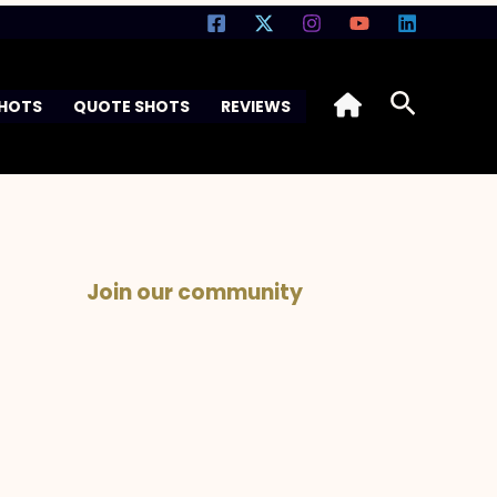
Search
SHOTS
QUOTE SHOTS
REVIEWS
Join our community