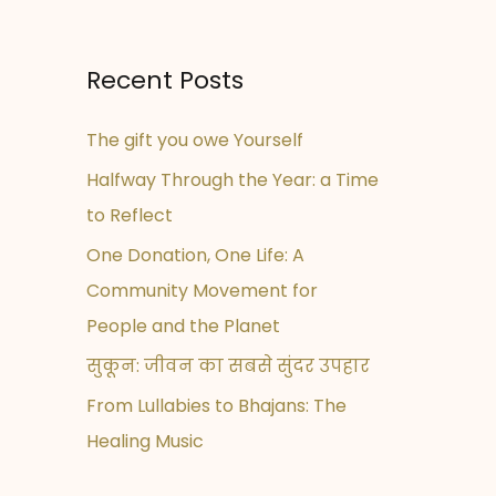
Recent Posts
The gift you owe Yourself
Halfway Through the Year: a Time
to Reflect
One Donation, One Life: A
Community Movement for
People and the Planet
सुकून: जीवन का सबसे सुंदर उपहार
From Lullabies to Bhajans: The
Healing Music