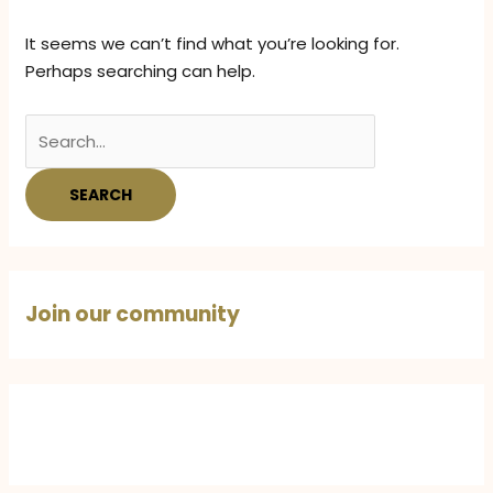
It seems we can’t find what you’re looking for.
Perhaps searching can help.
Search
for:
Join our community