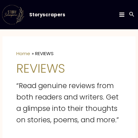
Skip
to
Se
Storyscrapers
MAIN
content
MEN
Home
REVIEWS
REVIEWS
“Read genuine reviews from
both readers and writers. Get
a glimpse into their thoughts
on stories, poems, and more.”