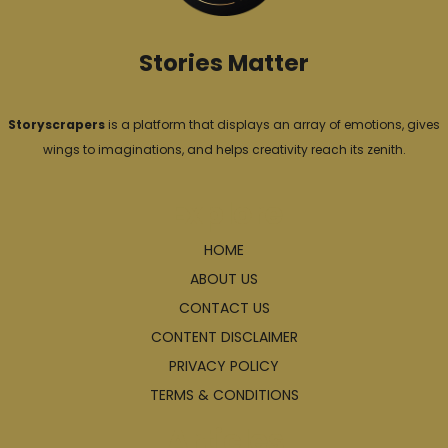
s
Stories Matter
Storyscrapers
is a platform that displays an array of emotions, gives
wings to imaginations, and helps creativity reach its zenith.
Explore
HOME
ABOUT US
CONTACT US
CONTENT DISCLAIMER
PRIVACY POLICY
TERMS & CONDITIONS
Articles