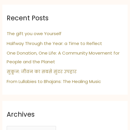
Recent Posts
The gift you owe Yourself
Halfway Through the Year: a Time to Reflect
One Donation, One Life: A Community Movement for
People and the Planet
सुकून: जीवन का सबसे सुंदर उपहार
From Lullabies to Bhajans: The Healing Music
Archives
A