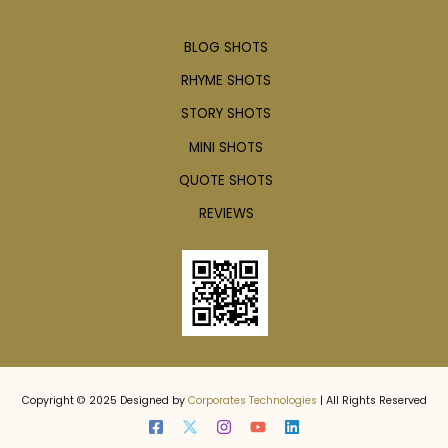
BLOG SHOTS
RHYME SHOTS
STORY SHOTS
MINI SHOTS
QUOTE SHOTS
REVIEWS
Copyright © 2025 Designed by
Corporates Technologies
| All Rights Reserved