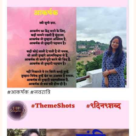
#आकर्षक #नवरात्रि