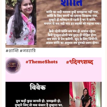
#शान्ति #नवरात्रि