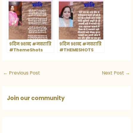
९दिन ९शब्द #नवरात्रि
९दिन ९शब्द #नवरात्रि
#ThemeShots
#THEMESHOTS
←
Previous Post
Next Post
→
Join our community