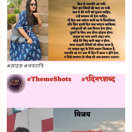
#साहस #नवरात्रि