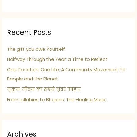
Recent Posts
The gift you owe Yourself
Halfway Through the Year: a Time to Reflect
One Donation, One Life: A Community Movement for
People and the Planet
सुकून: जीवन का सबसे सुंदर उपहार
From Lullabies to Bhajans: The Healing Music
Archives