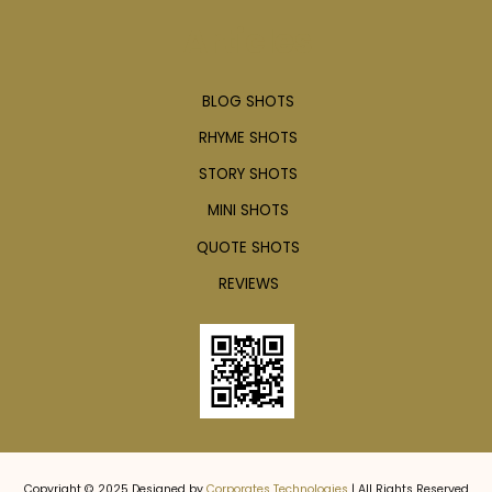
Articles
BLOG SHOTS
RHYME SHOTS
STORY SHOTS
MINI SHOTS
QUOTE SHOTS
REVIEWS
Copyright © 2025 Designed by
Corporates Technologies
| All Rights Reserved