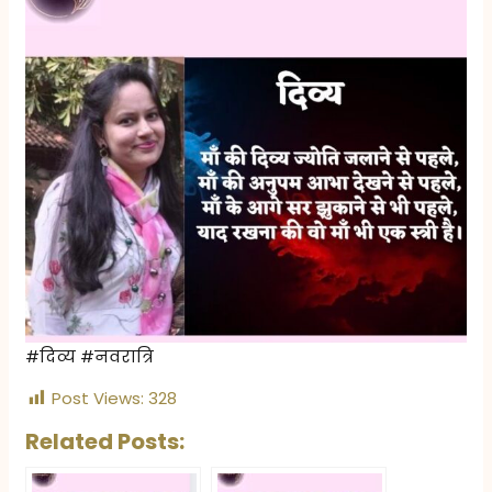
#दिव्य #नवरात्रि
Post Views:
328
Related Posts: