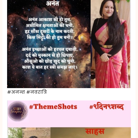
#अनन्त #नवरात्रि