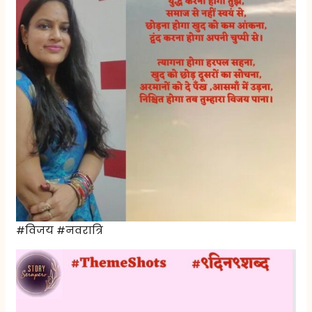
#विजय #नवरात्रि