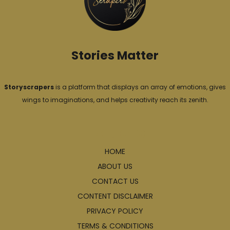
e
s
Stories Matter
Storyscrapers
is a platform that displays an array of emotions, gives
wings to imaginations, and helps creativity reach its zenith.
Explore
HOME
ABOUT US
CONTACT US
CONTENT DISCLAIMER
PRIVACY POLICY
TERMS & CONDITIONS