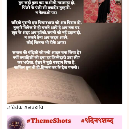
#विवेक #नवरात्रि