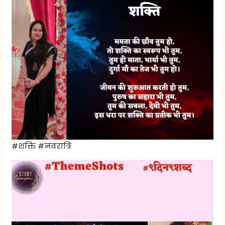
#शक्ति #नवरात्रि