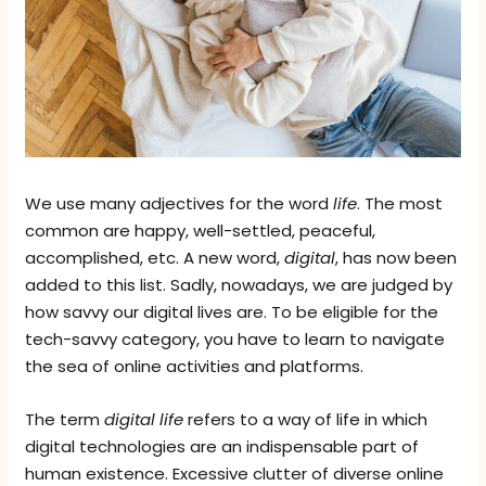
We use many adjectives for the word
life
. The most
common are happy, well-settled, peaceful,
accomplished, etc. A new word,
digital
, has now been
added to this list. Sadly, nowadays, we are judged by
how savvy our digital lives are. To be eligible for the
tech-savvy category, you have to learn to navigate
the sea of online activities and platforms.
The term
digital life
refers to a way of life in which
digital technologies are an indispensable part of
human existence. Excessive clutter of diverse online