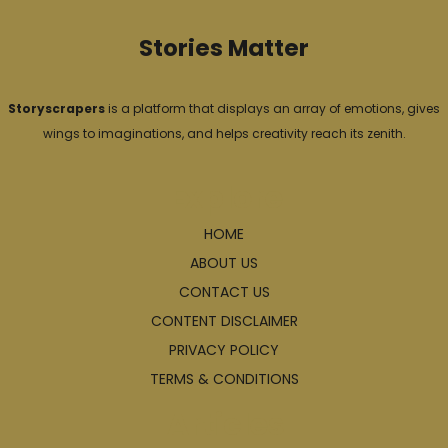
Stories Matter
Storyscrapers
is a platform that displays an array of emotions, gives
wings to imaginations, and helps creativity reach its zenith.
Explore
HOME
ABOUT US
CONTACT US
CONTENT DISCLAIMER
PRIVACY POLICY
TERMS & CONDITIONS
Articles