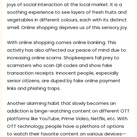
joys of social interaction at the local market. It is a
soothing experience to see layers of fresh fruits and
vegetables in different colours, each with its distinct
smell. Online shopping deprives us of this sensory joy.
With online shopping comes online banking. This
activity has also affected our peace of mind due to
increasing online scams. Shopkeepers fall prey to
scamsters who scan QR codes and show fake
transaction receipts. Innocent people, especially
senior citizens, are duped by fake online payment
links and phishing traps.
Another alarming habit that slowly becomes an
addiction is binge-watching content on different OTT
platforms like YouTube, Prime Video, Netflix, etc. With
OTT technology, people have a plethora of options
to watch their favorite content on various devices—