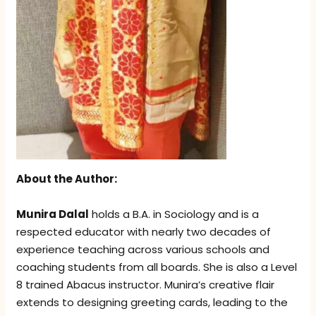
About the Author:
Munira Dalal
holds a B.A. in Sociology and is a
respected educator with nearly two decades of
experience teaching across various schools and
coaching students from all boards. She is also a Level
8 trained Abacus instructor. Munira’s creative flair
extends to designing greeting cards, leading to the