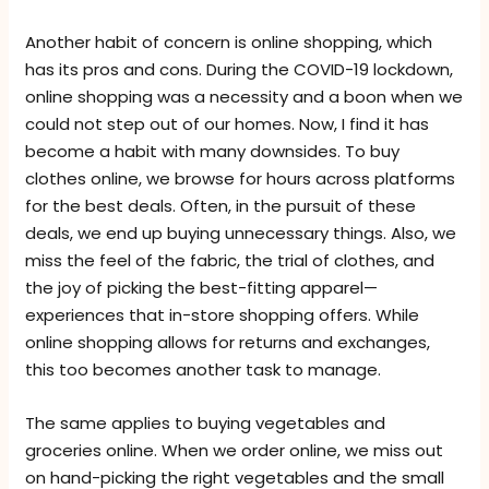
Another habit of concern is online shopping, which
has its pros and cons. During the COVID-19 lockdown,
online shopping was a necessity and a boon when we
could not step out of our homes. Now, I find it has
become a habit with many downsides. To buy
clothes online, we browse for hours across platforms
for the best deals. Often, in the pursuit of these
deals, we end up buying unnecessary things. Also, we
miss the feel of the fabric, the trial of clothes, and
the joy of picking the best-fitting apparel—
experiences that in-store shopping offers. While
online shopping allows for returns and exchanges,
this too becomes another task to manage.
The same applies to buying vegetables and
groceries online. When we order online, we miss out
on hand-picking the right vegetables and the small