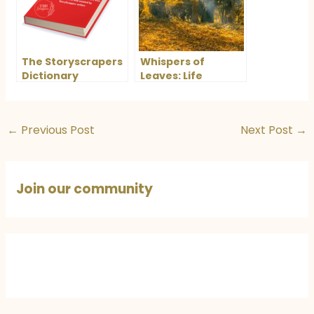
The Storyscrapers
Whispers of
Dictionary
Leaves: Life
Lessons from
Nature
←
Previous Post
Next Post
→
Join our community