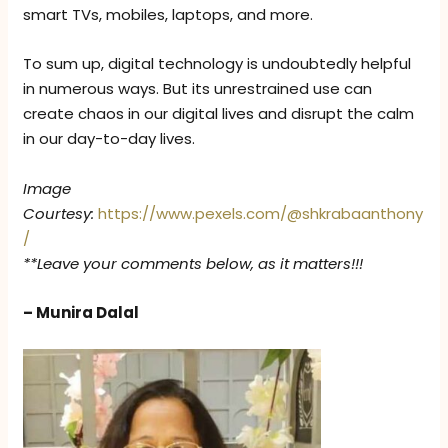
smart TVs, mobiles, laptops, and more.
To sum up, digital technology is undoubtedly helpful
in numerous ways. But its unrestrained use can
create chaos in our digital lives and disrupt the calm
in our day-to-day lives.
Image
Courtesy:
https://www.pexels.com/@shkrabaanthony
/
**Leave your comments below, as it matters!!!
– Munira Dalal