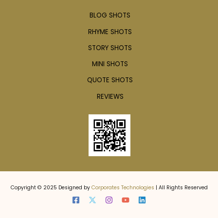
BLOG SHOTS
RHYME SHOTS
STORY SHOTS
MINI SHOTS
QUOTE SHOTS
REVIEWS
Copyright © 2025 Designed by
Corporates Technologies
| All Rights Reserved