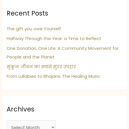
Recent Posts
The gift you owe Yourself
Halfway Through the Year: a Time to Reflect
One Donation, One Life: A Community Movement for
People and the Planet
सुकून: जीवन का सबसे सुंदर उपहार
From Lullabies to Bhajans: The Healing Music
Archives
A