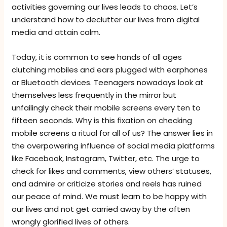
activities governing our lives leads to chaos. Let’s
understand how to declutter our lives from digital
media and attain calm.
Today, it is common to see hands of all ages
clutching mobiles and ears plugged with earphones
or Bluetooth devices. Teenagers nowadays look at
themselves less frequently in the mirror but
unfailingly check their mobile screens every ten to
fifteen seconds. Why is this fixation on checking
mobile screens a ritual for all of us? The answer lies in
the overpowering influence of social media platforms
like Facebook, Instagram, Twitter, etc. The urge to
check for likes and comments, view others’ statuses,
and admire or criticize stories and reels has ruined
our peace of mind. We must learn to be happy with
our lives and not get carried away by the often
wrongly glorified lives of others.