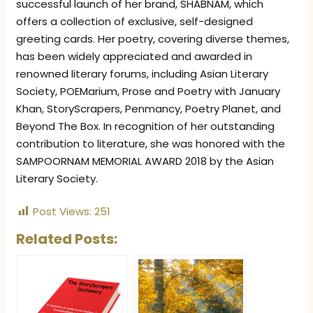
successful launch of her brand, SHABNAM, which
offers a collection of exclusive, self-designed
greeting cards. Her poetry, covering diverse themes,
has been widely appreciated and awarded in
renowned literary forums, including Asian Literary
Society, POEMarium, Prose and Poetry with January
Khan, StoryScrapers, Penmancy, Poetry Planet, and
Beyond The Box. In recognition of her outstanding
contribution to literature, she was honored with the
SAMPOORNAM MEMORIAL AWARD 2018 by the Asian
Literary Society.
Post Views:
251
Related Posts: