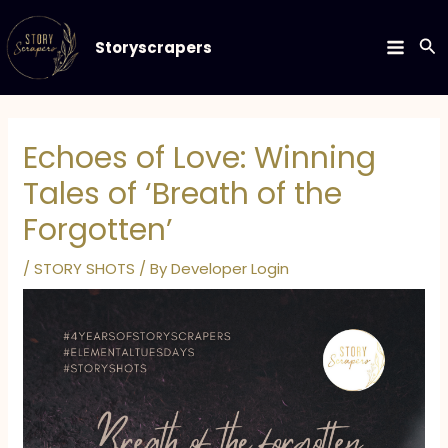
Skip
to
Se
Storyscrapers
MAIN
content
MEN
Echoes of Love: Winning
Tales of ‘Breath of the
Forgotten’
/
STORY SHOTS
/ By
Developer Login