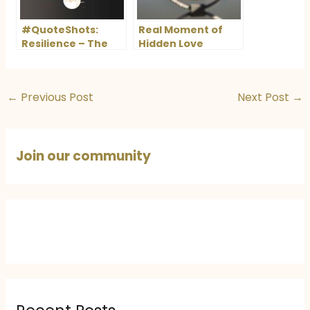
#QuoteShots:
Real Moment of
Resilience – The
Hidden Love
Power to Rise
Again
←
Previous Post
Next Post
→
Join our community