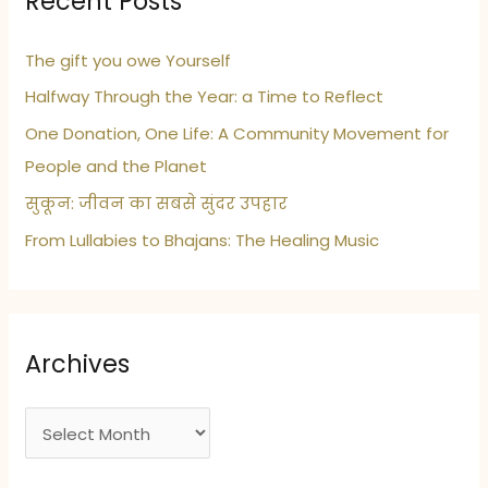
Recent Posts
The gift you owe Yourself
Halfway Through the Year: a Time to Reflect
One Donation, One Life: A Community Movement for
People and the Planet
सुकून: जीवन का सबसे सुंदर उपहार
From Lullabies to Bhajans: The Healing Music
Archives
A
r
c