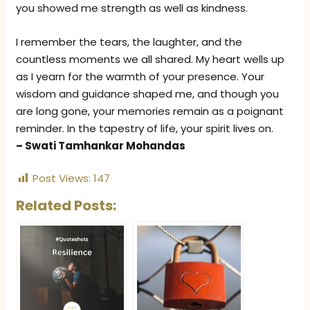
you showed me strength as well as kindness.
I remember the tears, the laughter, and the
countless moments we all shared. My heart wells up
as I yearn for the warmth of your presence. Your
wisdom and guidance shaped me, and though you
are long gone, your memories remain as a poignant
reminder. In the tapestry of life, your spirit lives on.
– Swati Tamhankar Mohandas
Post Views:
147
Related Posts: