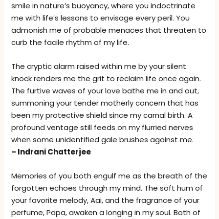
smile in nature’s buoyancy, where you indoctrinate
me with life’s lessons to envisage every peril. You
admonish me of probable menaces that threaten to
curb the facile rhythm of my life.
The cryptic alarm raised within me by your silent
knock renders me the grit to reclaim life once again.
The furtive waves of your love bathe me in and out,
summoning your tender motherly concern that has
been my protective shield since my carnal birth. A
profound ventage still feeds on my flurried nerves
when some unidentified gale brushes against me.
– Indrani Chatterjee
Memories of you both engulf me as the breath of the
forgotten echoes through my mind. The soft hum of
your favorite melody, Aai, and the fragrance of your
perfume, Papa, awaken a longing in my soul. Both of