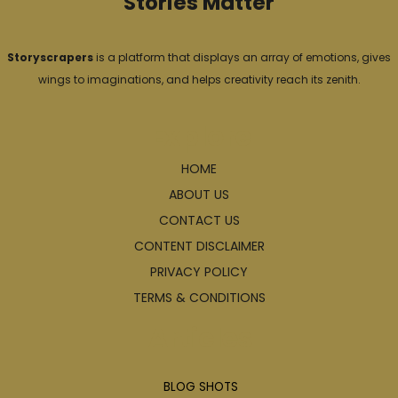
Stories Matter
Storyscrapers
is a platform that displays an array of emotions, gives
wings to imaginations, and helps creativity reach its zenith.
Explore
HOME
ABOUT US
CONTACT US
CONTENT DISCLAIMER
PRIVACY POLICY
TERMS & CONDITIONS
Articles
BLOG SHOTS