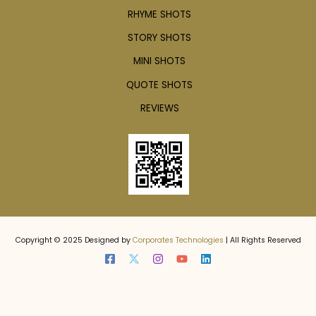
RHYME SHOTS
STORY SHOTS
MINI SHOTS
QUOTE SHOTS
REVIEWS
Copyright © 2025 Designed by
Corporates Technologies
| All Rights Reserved