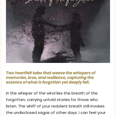
Two heartfelt tales that weave the whispers of
memories, love, and resilience, capturing the
essence of what is forgotten yet deeply felt.
In the whisper of the wind lies the breath of the
forgotten, carrying untold stories for those who
listen. The whiff of your redolent breath still invokes
the undisclosed sagas of other days. I can feel your