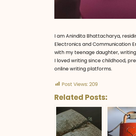
I am Anindita Bhattacharya, residi
Electronics and Communication Eng
with my teenage daughter, writing
I loved writing since childhood, pr
online writing platforms.
Post Views:
209
Related Posts: