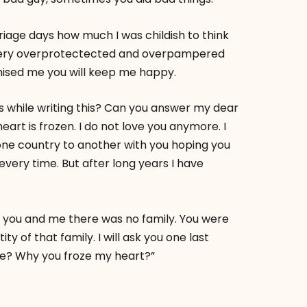
ge days how much I was childish to think
a very overprotectected and overpampered
mised me you will keep me happy.
s while writing this? Can you answer my dear
rt is frozen. I do not love you anymore. I
one country to another with you hoping you
 every time. But after long years I have
h you and me there was no family. You were
y of that family. I will ask you one last
e? Why you froze my heart?”