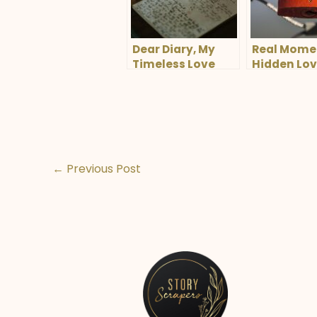
Dear Diary, My
Real Mome
Timeless Love
Hidden Lo
←
Previous Post