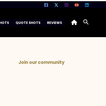
Search
SHOTS
QUOTE SHOTS
REVIEWS
Join our community