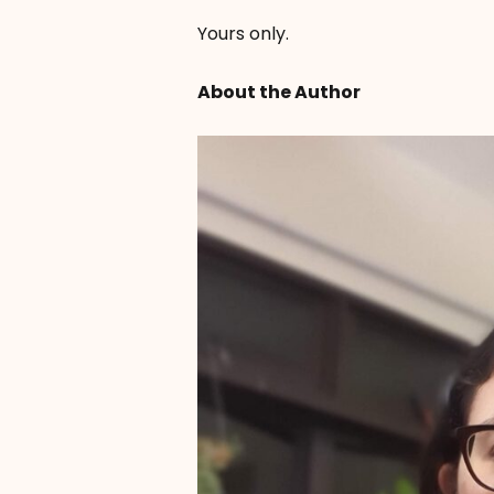
Yours only.
About the Author