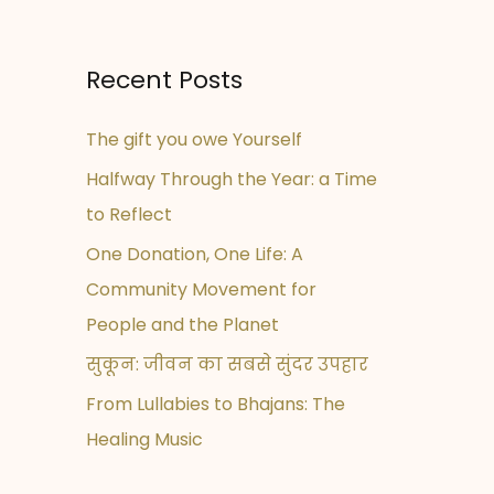
Recent Posts
The gift you owe Yourself
Halfway Through the Year: a Time
to Reflect
One Donation, One Life: A
Community Movement for
People and the Planet
सुकून: जीवन का सबसे सुंदर उपहार
From Lullabies to Bhajans: The
Healing Music