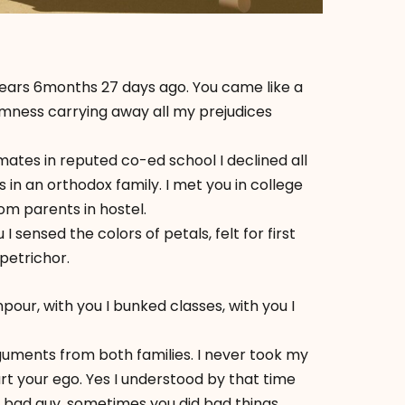
ths 27 days ago. You came like a
lmness carrying away all my prejudices
tes in reputed co-ed school I declined all
in an orthodox family. I met you in college
m parents in hostel.
 sensed the colors of petals, felt for first
petrichor.
our, with you I bunked classes, with you I
uments from both families. I never took my
urt your ego. Yes I understood by that time
 bad guy, sometimes you did bad things.