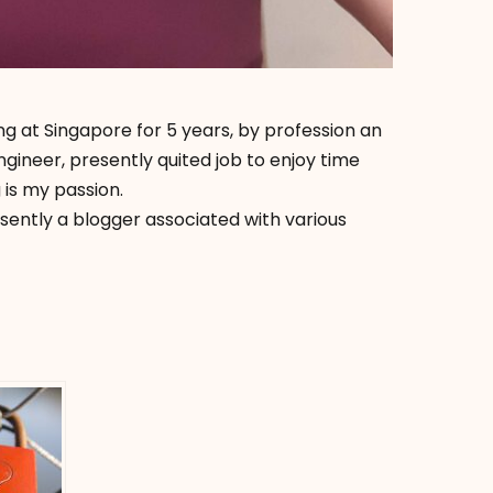
ng at Singapore for 5 years, by profession an
ineer, presently quited job to enjoy time
 is my passion.
esently a blogger associated with various