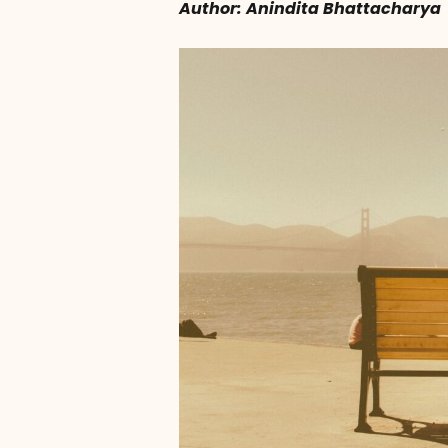
Author: Anindita Bhattacharya