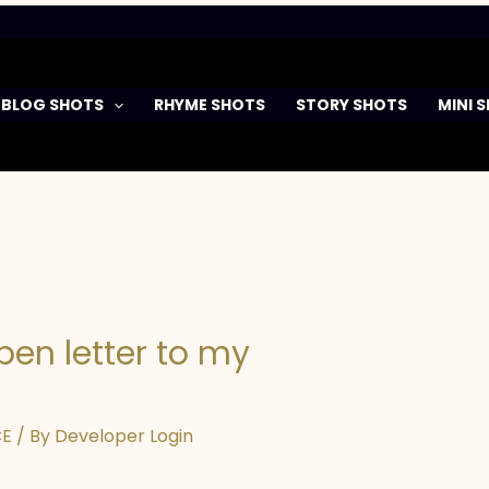
BLOG SHOTS
RHYME SHOTS
STORY SHOTS
MINI 
pen letter to my
CE
/ By
Developer Login