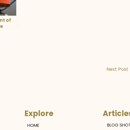
nt of
ve
Next Post
Explore
Article
HOME
BLOG SHO