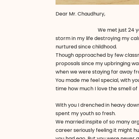
Dear Mr. Chaudhury,
We met just 24 years 6mon
storm in my life destroying my ca
nurtured since childhood.
Though approached by few classma
proposals since my upbringing was 
when we were staying far away fro
You made me feel special, with you I
time how much I love the smell of 
With you I drenched in heavy downp
spent my youth so fresh.
We married inspite of so many arg
career seriously feeling it might h
you had ego. But you were never a