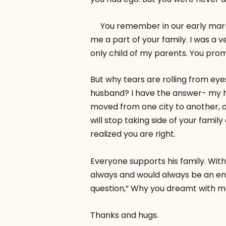
You remember in our early marria
me a part of your family. I was 
only child of my parents. You pro
But why tears are rolling from eye
husband? I have the answer- my hea
moved from one city to another, 
will stop taking side of your family
realized you are right.
Everyone supports his family. Wit
always and would always be an entit
question,” Why you dreamt with m
Thanks and hugs.