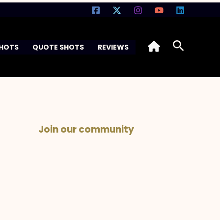
Search
SHOTS
QUOTE SHOTS
REVIEWS
Join our community