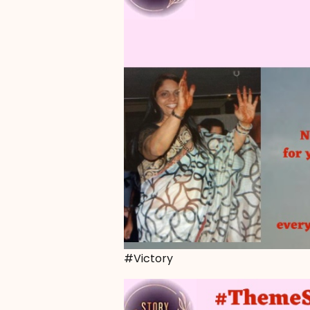
#Victory