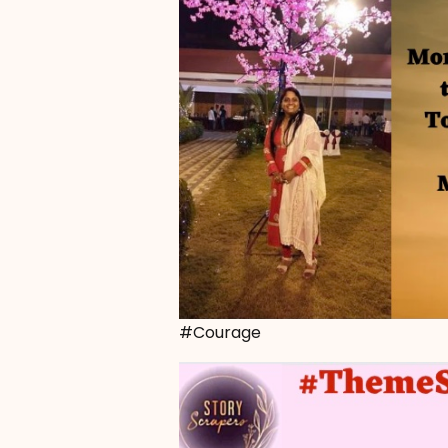
#Courage