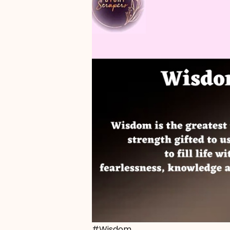
#Wisdom