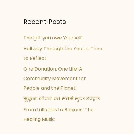
Recent Posts
The gift you owe Yourself
Halfway Through the Year: a Time
to Reflect
One Donation, One Life: A
Community Movement for
People and the Planet
सुकून: जीवन का सबसे सुंदर उपहार
From Lullabies to Bhajans: The
Healing Music