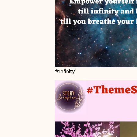
#Infinity