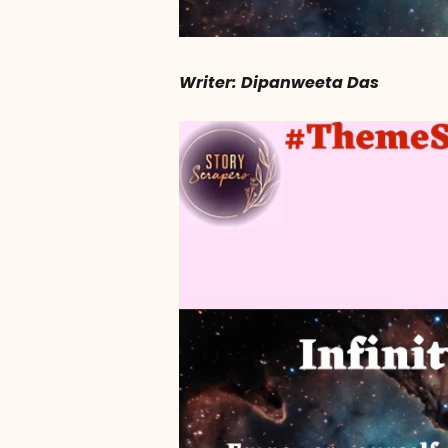
Writer: Dipanweeta Das