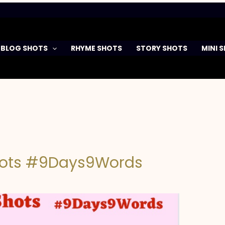
BLOG SHOTS
RHYME SHOTS
STORY SHOTS
MINI 
hots #9Days9Words