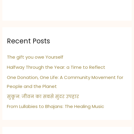
Recent Posts
The gift you owe Yourself
Halfway Through the Year: a Time to Reflect
One Donation, One Life: A Community Movement for
People and the Planet
सुकून: जीवन का सबसे सुंदर उपहार
From Lullabies to Bhajans: The Healing Music