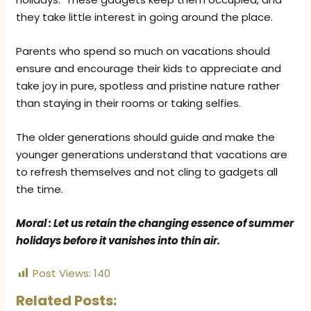
they take little interest in going around the place.
Parents who spend so much on vacations should
ensure and encourage their kids to appreciate and
take joy in pure, spotless and pristine nature rather
than staying in their rooms or taking selfies.
The older generations should guide and make the
younger generations understand that vacations are
to refresh themselves and not cling to gadgets all
the time.
Moral : Let us retain the changing essence of summer
holidays before it vanishes into thin air.
Post Views:
140
Related Posts: