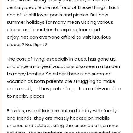
century, people are not fond of these things. Each
one of us still loves pools and picnics. But now
summer holidays for many mean visiting various
places and countries to explore, learn and
enjoy. Yet can everyone afford to visit luxurious
places? No. Right?
The cost of living, especially in cities, has gone up,
and once-in-a-year vacations also seem a burden
to many families. So either there is no summer
vacation as both parents are struggling to make
ends meet, or they prefer to go for a mini-vacation
to nearby places.
Besides, even if kids are out on holiday with family
and friends, they are mostly hooked on mobile
phones and tablets, killing the essence of summer
holidays. These gadgets keep them occupied, and