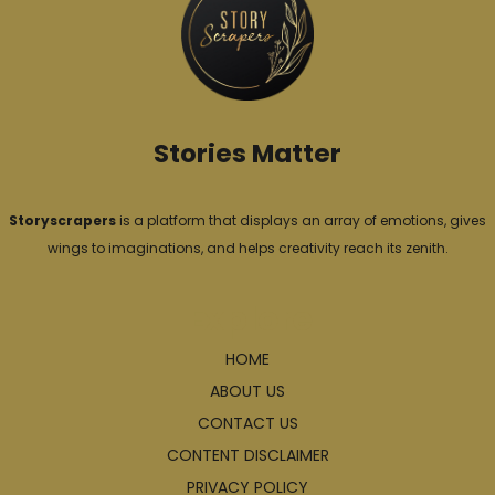
i
e
s
Stories Matter
Storyscrapers
is a platform that displays an array of emotions, gives
wings to imaginations, and helps creativity reach its zenith.
Explore
HOME
ABOUT US
CONTACT US
CONTENT DISCLAIMER
PRIVACY POLICY