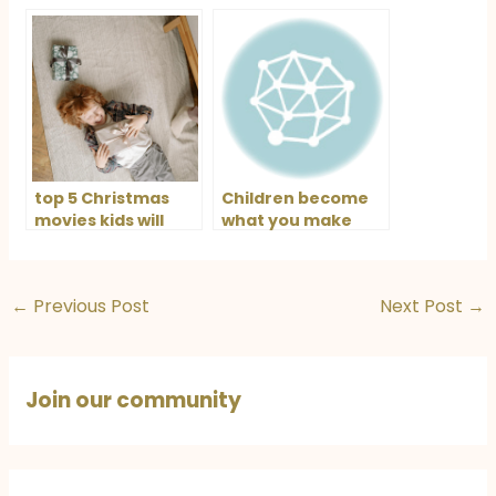
top 5 Christmas
Children become
movies kids will
what you make
love this holiday
them
←
Previous Post
Next Post
→
Join our community