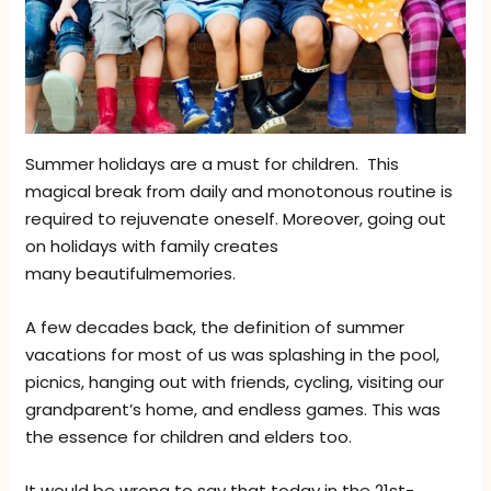
Summer holidays are a must for children. This
magical break from daily and monotonous routine is
required to rejuvenate oneself. Moreover, going out
on holidays with family creates
many beautifulmemories.
A few decades back, the definition of summer
vacations for most of us was splashing in the pool,
picnics, hanging out with friends, cycling, visiting our
grandparent’s home, and endless games. This was
the essence for children and elders too.
It would be wrong to say that today in the 21st-