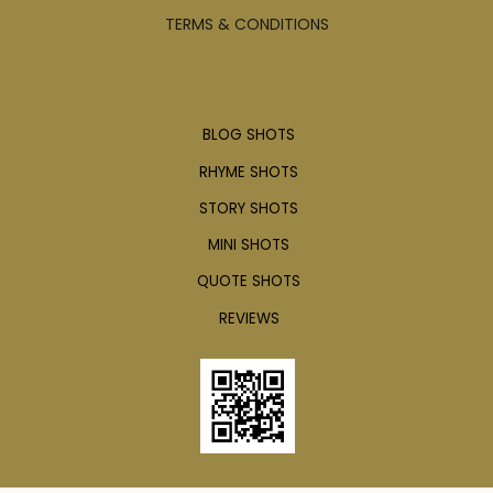
TERMS & CONDITIONS
Articles
BLOG SHOTS
RHYME SHOTS
STORY SHOTS
MINI SHOTS
QUOTE SHOTS
REVIEWS