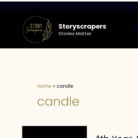
Skip
to
content
Storyscrapers
Stories Matter
Home
candle
candle