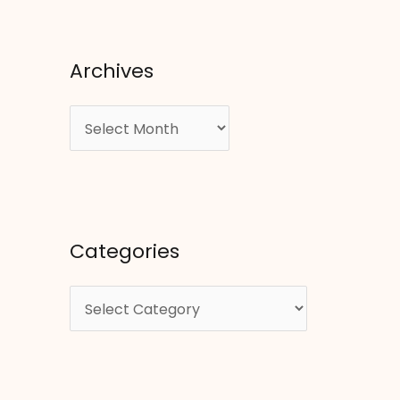
Archives
A
r
c
h
i
Categories
v
e
C
s
a
t
e