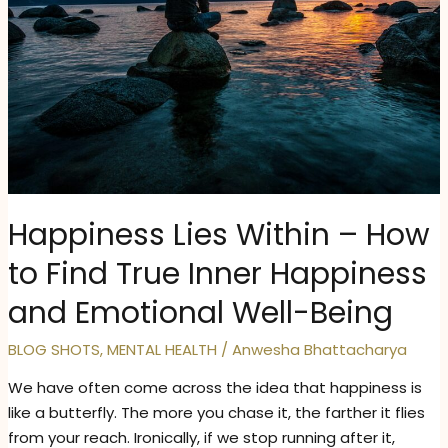
Happiness Lies Within – How
to Find True Inner Happiness
and Emotional Well-Being
BLOG SHOTS
,
MENTAL HEALTH
/
Anwesha Bhattacharya
We have often come across the idea that happiness is
like a butterfly. The more you chase it, the farther it flies
from your reach. Ironically, if we stop running after it,