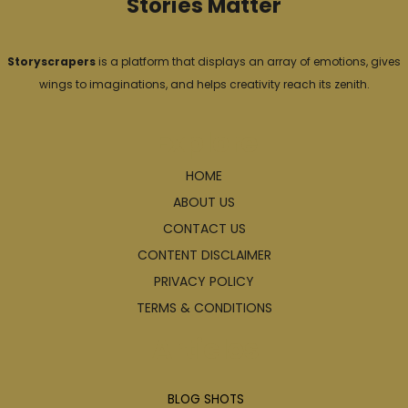
Stories Matter
Storyscrapers
is a platform that displays an array of emotions, gives
wings to imaginations, and helps creativity reach its zenith.
Explore
HOME
ABOUT US
CONTACT US
CONTENT DISCLAIMER
PRIVACY POLICY
TERMS & CONDITIONS
Articles
BLOG SHOTS