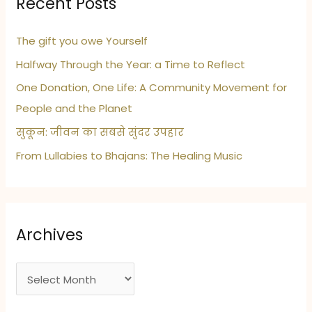
Recent Posts
The gift you owe Yourself
Halfway Through the Year: a Time to Reflect
One Donation, One Life: A Community Movement for
People and the Planet
सुकून: जीवन का सबसे सुंदर उपहार
From Lullabies to Bhajans: The Healing Music
Archives
A
r