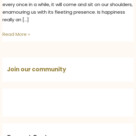
every once in a while, it will come and sit on our shoulders,
enamouring us with its fleeting presence. Is happiness
really an […]
Happiness
Read More »
Lies
Within
–
How
Join our community
to
Find
True
Inner
Happiness
and
Emotional
Well-
Being