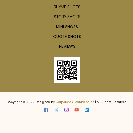
RHYME SHOTS
STORY SHOTS
MINI SHOTS
QUOTE SHOTS
REVIEWS
Copyright © 2025 Designed by
Corporates Technologies
| All Rights Reserved