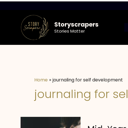
Skip
to
content
Storyscrapers
Stories Matter
Home
journaling for self development
journaling for s