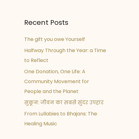
Recent Posts
The gift you owe Yourself
Halfway Through the Year: a Time
to Reflect
One Donation, One Life: A
Community Movement for
People and the Planet
सुकून: जीवन का सबसे सुंदर उपहार
From Lullabies to Bhajans: The
Healing Music