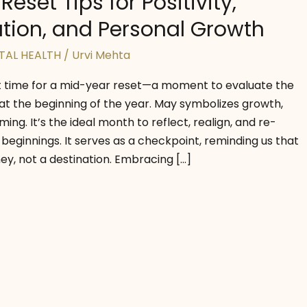
eset Tips for Positivity,
tion, and Personal Growth
TAL HEALTH
/
Urvi Mehta
t time for a mid-year reset—a moment to evaluate the
at the beginning of the year. May symbolizes growth,
ing. It’s the ideal month to reflect, realign, and re-
 beginnings. It serves as a checkpoint, reminding us that
ney, not a destination. Embracing […]