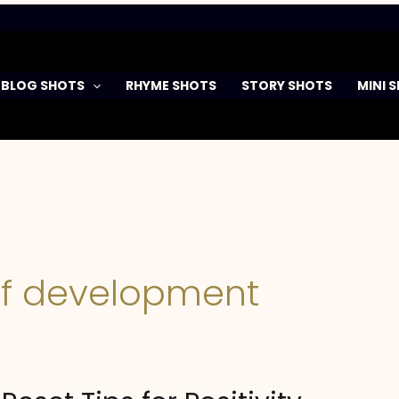
BLOG SHOTS
RHYME SHOTS
STORY SHOTS
MINI 
elf development