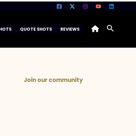
Search
SHOTS
QUOTE SHOTS
REVIEWS
Join our community