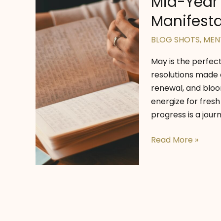
Mid-Year R
Manifesta
BLOG SHOTS
,
MEN
May is the perfec
resolutions made 
renewal, and bloom
energize for fresh
progress is a jour
Mid-
Read More »
Year
Reset
Tips
for
Positivity,
Manifestation,