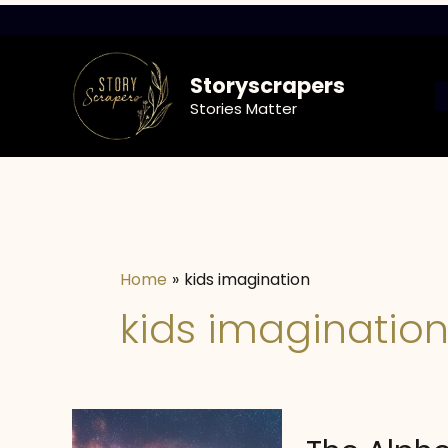
Skip
to
content
Storyscrapers
Stories Matter
Home
kids imagination
kids imaginatio