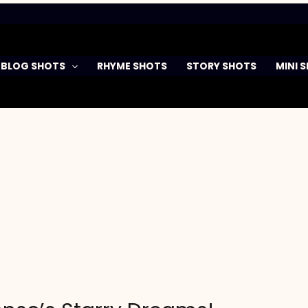
BLOG SHOTS
RHYME SHOTS
STORY SHOTS
MINI 
n