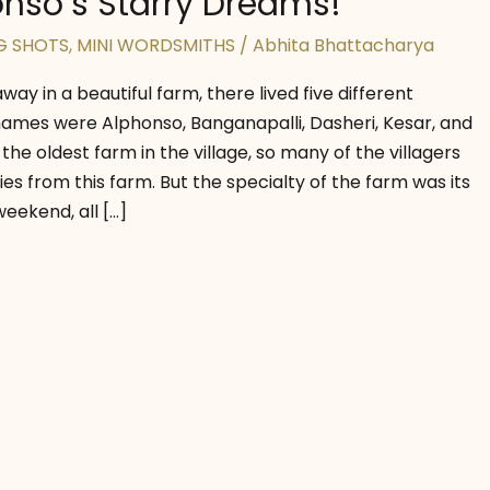
nso’s Starry Dreams!
G SHOTS
,
MINI WORDSMITHS
/
Abhita Bhattacharya
away in a beautiful farm, there lived five different
mes were Alphonso, Banganapalli, Dasheri, Kesar, and
 the oldest farm in the village, so many of the villagers
es from this farm. But the specialty of the farm was its
eekend, all […]