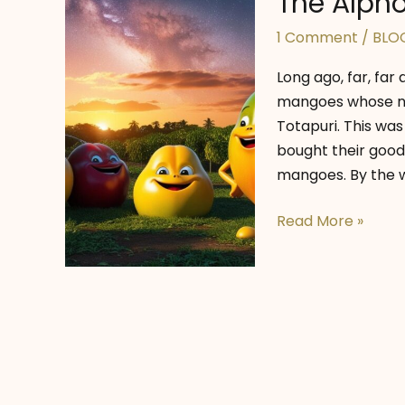
The Alpho
1 Comment
/
BLO
Long ago, far, far 
mangoes whose na
Totapuri. This was
bought their goodi
mangoes. By the w
The
Read More »
Alphonso’s
Starry
Dreams!