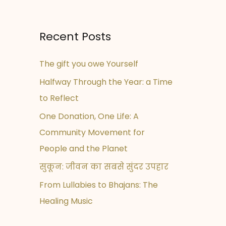
Recent Posts
The gift you owe Yourself
Halfway Through the Year: a Time
to Reflect
One Donation, One Life: A
Community Movement for
People and the Planet
सुकून: जीवन का सबसे सुंदर उपहार
From Lullabies to Bhajans: The
Healing Music