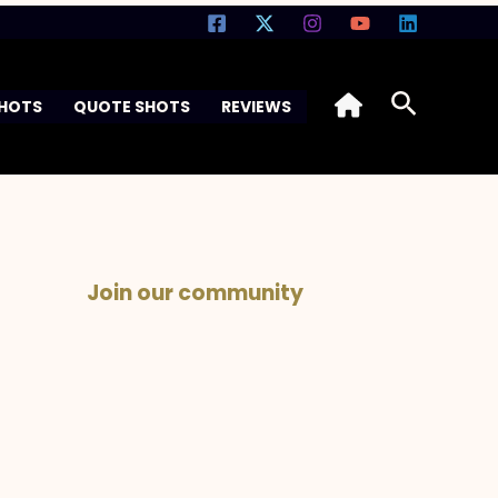
Search
SHOTS
QUOTE SHOTS
REVIEWS
Join our community