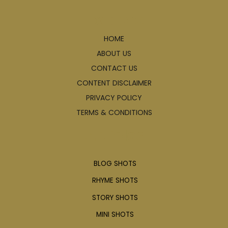
Explore
HOME
ABOUT US
CONTACT US
CONTENT DISCLAIMER
PRIVACY POLICY
TERMS & CONDITIONS
Articles
BLOG SHOTS
RHYME SHOTS
STORY SHOTS
MINI SHOTS