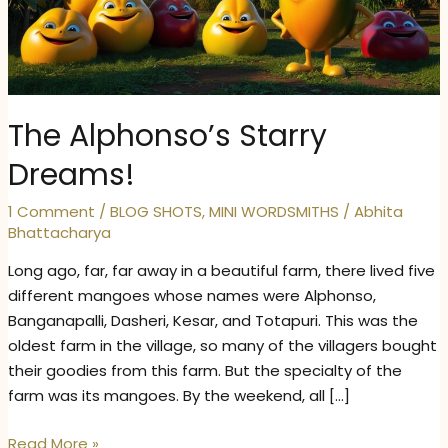
The Alphonso’s Starry
Dreams!
1 Comment
/
BLOG SHOTS
,
MINI WORDSMITHS
/
Abhita
Bhattacharya
Long ago, far, far away in a beautiful farm, there lived five
different mangoes whose names were Alphonso,
Banganapalli, Dasheri, Kesar, and Totapuri. This was the
oldest farm in the village, so many of the villagers bought
their goodies from this farm. But the specialty of the
farm was its mangoes. By the weekend, all […]
The
Read More »