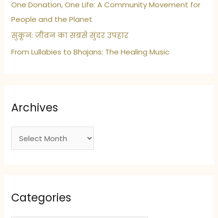
One Donation, One Life: A Community Movement for
People and the Planet
सुकून: जीवन का सबसे सुंदर उपहार
From Lullabies to Bhajans: The Healing Music
Archives
A
r
c
h
i
Categories
v