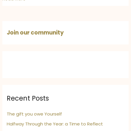
Alphonso’s
Starry
Dreams!
Join our community
Recent Posts
The gift you owe Yourself
Halfway Through the Year: a Time to Reflect