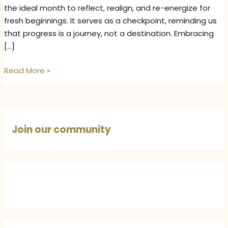
the ideal month to reflect, realign, and re-energize for
fresh beginnings. It serves as a checkpoint, reminding us
that progress is a journey, not a destination. Embracing
[…]
Mid-
Read More »
Year
Reset
Tips
for
Join our community
Positivity,
Manifestation,
and
Personal
Growth