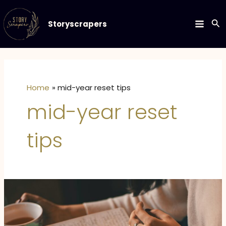
Skip
to
Se
Storyscrapers
MAIN
content
MEN
Home
mid-year reset tips
mid-year reset
tips