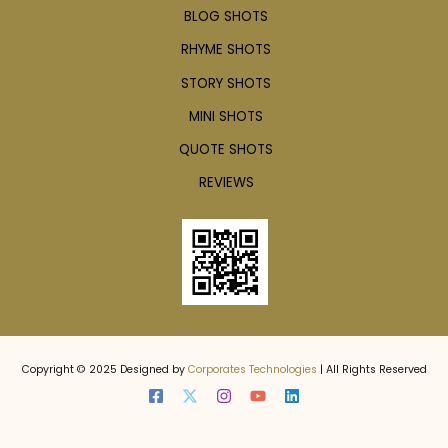
BLOG SHOTS
RHYME SHOTS
STORY SHOTS
MINI SHOTS
QUOTE SHOTS
REVIEWS
Copyright © 2025 Designed by
Corporates Technologies
| All Rights Reserved