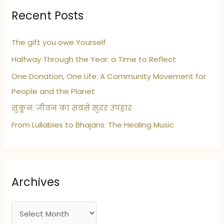
Recent Posts
The gift you owe Yourself
Halfway Through the Year: a Time to Reflect
One Donation, One Life: A Community Movement for
People and the Planet
सुकून: जीवन का सबसे सुंदर उपहार
From Lullabies to Bhajans: The Healing Music
Archives
A
r