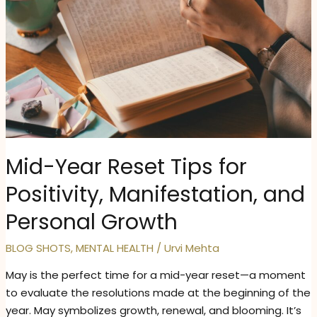
Mid-Year Reset Tips for
Positivity, Manifestation, and
Personal Growth
BLOG SHOTS
,
MENTAL HEALTH
/
Urvi Mehta
May is the perfect time for a mid-year reset—a moment
to evaluate the resolutions made at the beginning of the
year. May symbolizes growth, renewal, and blooming. It’s