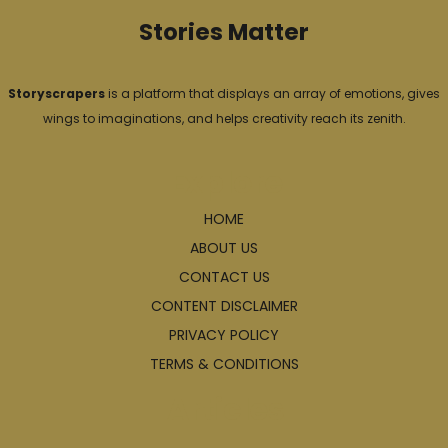
Stories Matter
Storyscrapers
is a platform that displays an array of emotions, gives
wings to imaginations, and helps creativity reach its zenith.
Explore
HOME
ABOUT US
CONTACT US
CONTENT DISCLAIMER
PRIVACY POLICY
TERMS & CONDITIONS
Articles