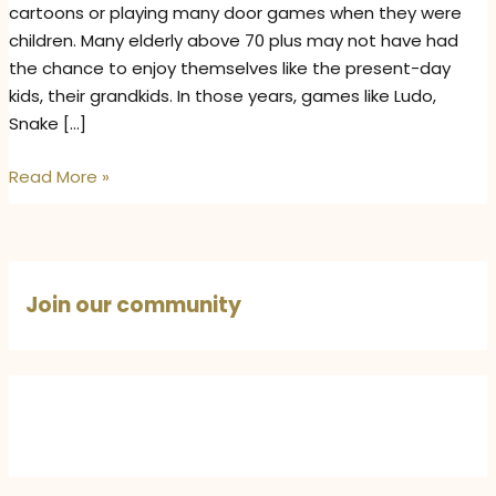
cartoons or playing many door games when they were
children. Many elderly above 70 plus may not have had
the chance to enjoy themselves like the present-day
kids, their grandkids. In those years, games like Ludo,
Snake […]
Bachpan
Read More »
on
Binge
Mode
–
Join our community
Elders
Relive
Their
Childhood
with
Grandkids