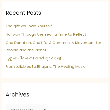
Recent Posts
The gift you owe Yourself
Halfway Through the Year: a Time to Reflect
One Donation, One Life: A Community Movement for
People and the Planet
सुकून: जीवन का सबसे सुंदर उपहार
From Lullabies to Bhajans: The Healing Music
Archives
A