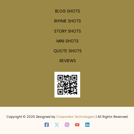
BLOG SHOTS
RHYME SHOTS
STORY SHOTS
MINI SHOTS
QUOTE SHOTS
REVIEWS
Copyright © 2025 Designed by
Corporates Technologies
| All Rights Reserved