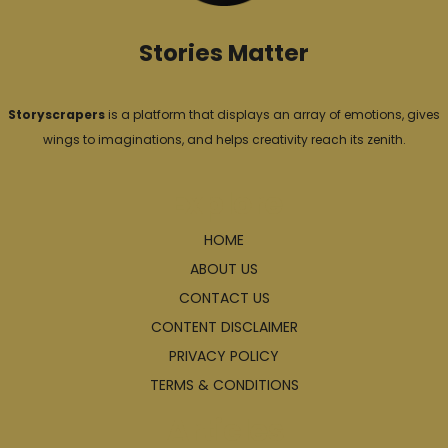
Stories Matter
Storyscrapers
is a platform that displays an array of emotions, gives
wings to imaginations, and helps creativity reach its zenith.
Explore
HOME
ABOUT US
CONTACT US
CONTENT DISCLAIMER
PRIVACY POLICY
TERMS & CONDITIONS
Articles