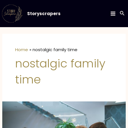
Skip
to
Se
Storyscrapers
MAIN
content
MEN
Home
nostalgic family time
nostalgic family
time