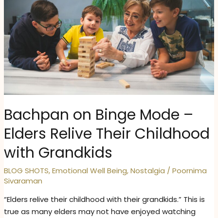
Bachpan on Binge Mode –
Elders Relive Their Childhood
with Grandkids
BLOG SHOTS
,
Emotional Well Being
,
Nostalgia
/
Poornima
Sivaraman
“Elders relive their childhood with their grandkids.” This is
true as many elders may not have enjoyed watching