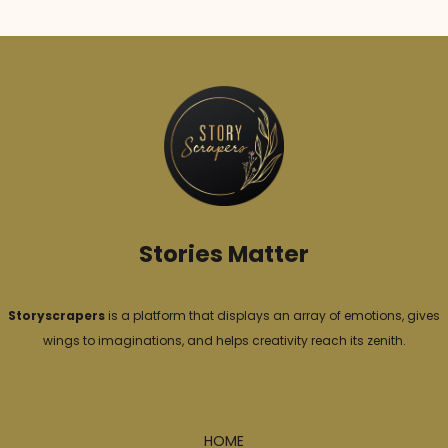
e
g
o
r
i
e
s
Stories Matter
Storyscrapers
is a platform that displays an array of emotions, gives
wings to imaginations, and helps creativity reach its zenith.
Explore
HOME