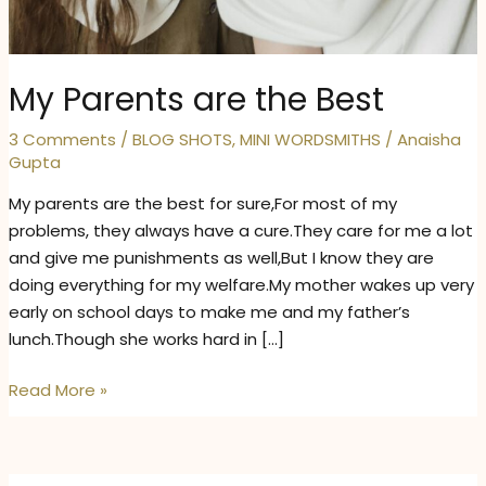
My Parents are the Best
3 Comments
/
BLOG SHOTS
,
MINI WORDSMITHS
/
Anaisha
Gupta
My parents are the best for sure,For most of my
problems, they always have a cure.They care for me a lot
and give me punishments as well,But I know they are
doing everything for my welfare.My mother wakes up very
early on school days to make me and my father’s
lunch.Though she works hard in […]
My
Read More »
Parents
are
the