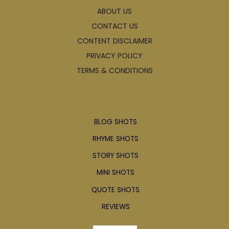
ABOUT US
CONTACT US
CONTENT DISCLAIMER
PRIVACY POLICY
TERMS & CONDITIONS
Articles
BLOG SHOTS
RHYME SHOTS
STORY SHOTS
MINI SHOTS
QUOTE SHOTS
REVIEWS