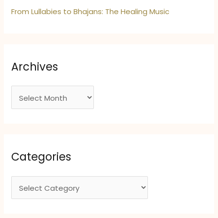
From Lullabies to Bhajans: The Healing Music
Archives
A
r
c
h
i
Categories
v
e
C
s
a
t