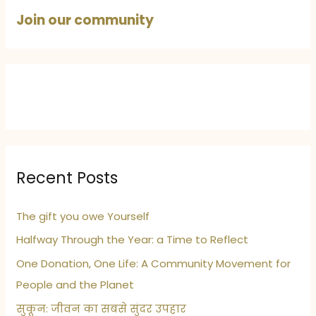
Best
Join our community
Recent Posts
The gift you owe Yourself
Halfway Through the Year: a Time to Reflect
One Donation, One Life: A Community Movement for
People and the Planet
सुकून: जीवन का सबसे सुंदर उपहार