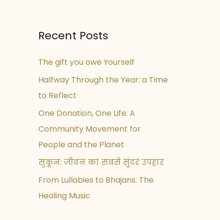
Recent Posts
The gift you owe Yourself
Halfway Through the Year: a Time
to Reflect
One Donation, One Life: A
Community Movement for
People and the Planet
सुकून: जीवन का सबसे सुंदर उपहार
From Lullabies to Bhajans: The
Healing Music