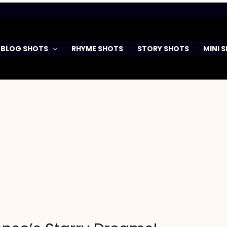
BLOG SHOTS
RHYME SHOTS
STORY SHOTS
MINI 