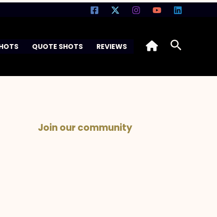
Search
SHOTS
QUOTE SHOTS
REVIEWS
Join our community