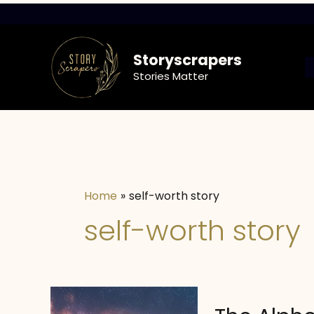
Skip
to
content
Storyscrapers
Stories Matter
Home
self-worth story
self-worth story