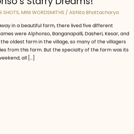
nso’s Starry Dreams!
G SHOTS
,
MINI WORDSMITHS
/
Abhita Bhattacharya
away in a beautiful farm, there lived five different
mes were Alphonso, Banganapalli, Dasheri, Kesar, and
 the oldest farm in the village, so many of the villagers
es from this farm. But the specialty of the farm was its
eekend, all […]