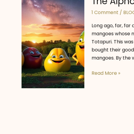
The Alpho
1 Comment
/
BLO
Long ago, far, far 
mangoes whose na
Totapuri. This was
bought their goodi
mangoes. By the w
The
Read More »
Alphonso’s
Starry
Dreams!