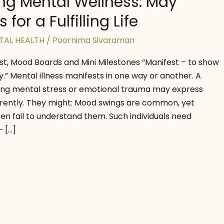
ng Mental Wellness: May
 for a Fulfilling Life
TAL HEALTH
/
Poornima Sivaraman
est, Mood Boards and Mini Milestones “Manifest – to show
” Mental illness manifests in one way or another. A
ing mental stress or emotional trauma may express
fferently. They might: Mood swings are common, yet
en fail to understand them. Such individuals need
 […]