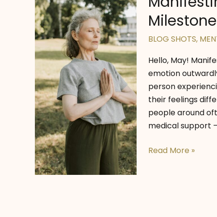
Manifesti
Milestones
BLOG SHOTS
,
MEN
Hello, May! Manif
emotion outwardly.
person experienc
their feelings di
people around oft
medical support —
Manifesting
Read More »
Mental
Wellness:
May
Milestones
for