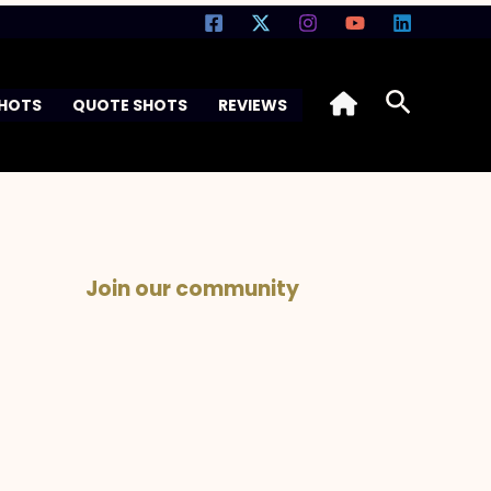
Search
SHOTS
QUOTE SHOTS
REVIEWS
Join our community