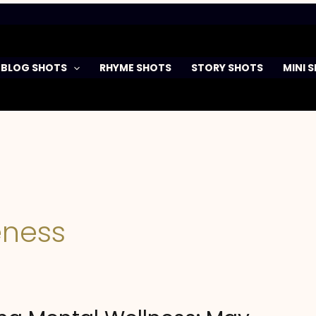
BLOG SHOTS
RHYME SHOTS
STORY SHOTS
MINI 
ness