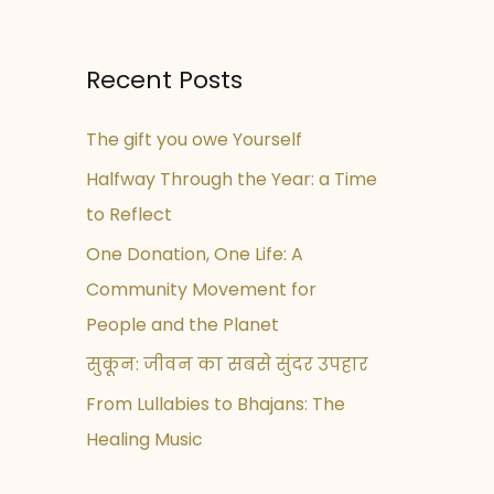
Recent Posts
The gift you owe Yourself
Halfway Through the Year: a Time
to Reflect
One Donation, One Life: A
Community Movement for
People and the Planet
सुकून: जीवन का सबसे सुंदर उपहार
From Lullabies to Bhajans: The
Healing Music