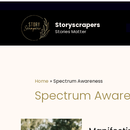
Skip
to
content
Storyscrapers
Stories Matter
Home
Spectrum Awareness
Spectrum Aware