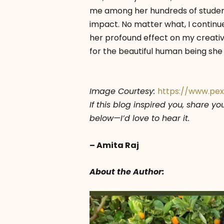
me among her hundreds of student
impact. No matter what, I continu
her profound effect on my creativ
for the beautiful human being she 
Image Courtesy:
https://www.pe
If this blog inspired you, share y
below—I’d love to hear it.
– Amita Raj
About the Author: