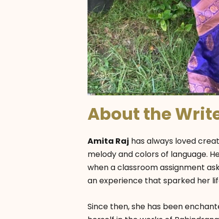
About the Writ
Amita Raj
has always loved creati
melody and colors of language. Her
when a classroom assignment aske
an experience that sparked her life
Since then, she has been enchante