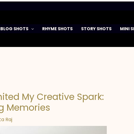
BLOG SHOTS
RHYME SHOTS
STORY SHOTS
MINI 
ited My Creative Spark:
ng Memories
a Raj