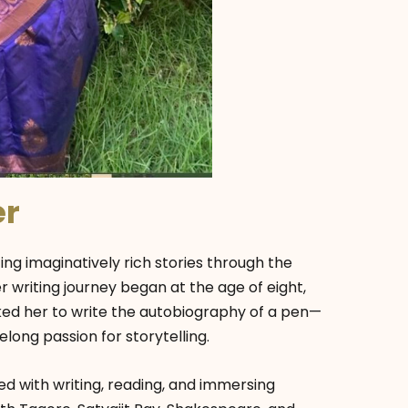
er
ng imaginatively rich stories through the
 writing journey began at the age of eight,
d her to write the autobiography of a pen—
long passion for storytelling.
d with writing, reading, and immersing