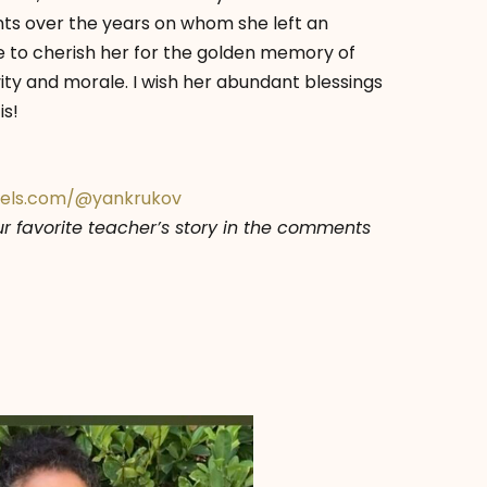
s over the years on whom she left an
e to cherish her for the golden memory of
ity and morale. I wish her abundant blessings
is!
xels.com/@yankrukov
our favorite teacher’s story in the comments