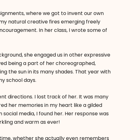
ssignments, where we got to invent our own
 my natural creative fires emerging freely
couragement. In her class, I wrote some of
ackground, she engaged us in other expressive
oyed being a part of her choreographed,
ng the sun in its many shades. That year with
y school days.
ent directions. I lost track of her. It was many
stored her memories in my heart like a gilded
 social media, I found her. Her response was
arkling and warm as ever!
his time, whether she actually even remembers