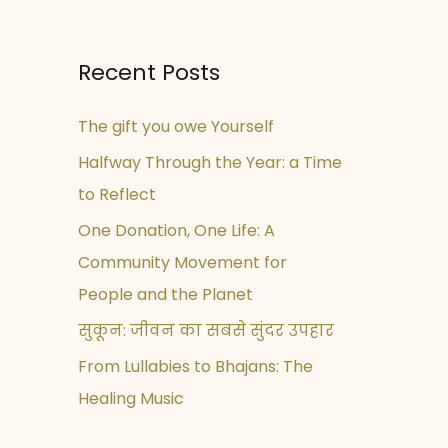
Recent Posts
The gift you owe Yourself
Halfway Through the Year: a Time
to Reflect
One Donation, One Life: A
Community Movement for
People and the Planet
सुकून: जीवन का सबसे सुंदर उपहार
From Lullabies to Bhajans: The
Healing Music