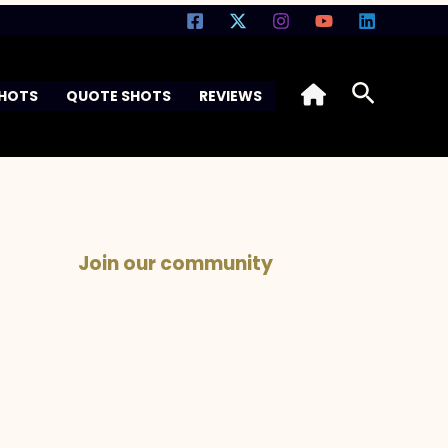
Search
SHOTS
QUOTE SHOTS
REVIEWS
Join our community