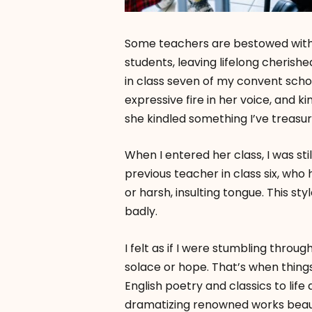
Some teachers are bestowed with th
students, leaving lifelong cherish
in class seven of my convent schoo
expressive fire in her voice, and k
she kindled something I’ve treas
When I entered her class, I was sti
previous teacher in class six, who
or harsh, insulting tongue. This sty
badly.
I felt as if I were stumbling throu
solace or hope. That’s when thin
English poetry and classics to life
dramatizing renowned works beauti