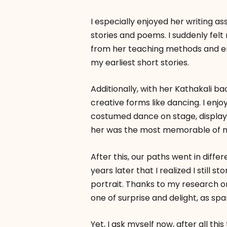
I especially enjoyed her writing a
stories and poems. I suddenly felt
from her teaching methods and en
my earliest short stories.
Additionally, with her Kathakali b
creative forms like dancing. I enj
costumed dance on stage, displayi
her was the most memorable of m
After this, our paths went in differ
years later that I realized I still 
portrait. Thanks to my research on
one of surprise and delight, as sp
Yet, I ask myself now, after all t