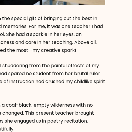
e special gift of bringing out the best in
ed memories. For me, it was one teacher I had
l. She had a sparkle in her eyes, an
indness and care in her teaching. Above all,
ured the most—my creative spark!
ll shuddering from the painful effects of my
 had spared no student from her brutal ruler
le of instruction had crushed my childlike spirit
gh a coal-black, empty wilderness with no
gs changed. This present teacher brought
 as she engaged us in poetry recitation,
fully.