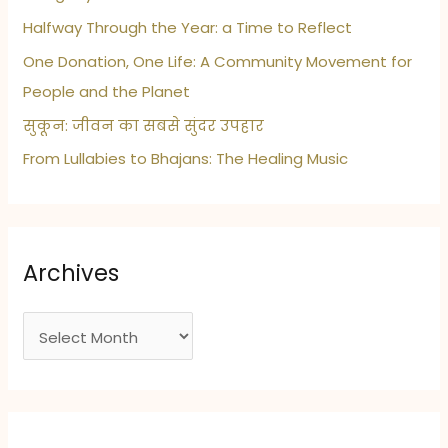
Halfway Through the Year: a Time to Reflect
One Donation, One Life: A Community Movement for
People and the Planet
सुकून: जीवन का सबसे सुंदर उपहार
From Lullabies to Bhajans: The Healing Music
Archives
A
r
c
h
i