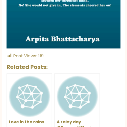
Post Views:
119
Related Posts:
Love in the rains
A rainy day