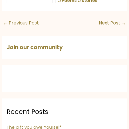
#Poems #Stories
#Rains
#StoryShots
#Winners
←
Previous Post
Next Post
→
Join our community
Recent Posts
The gift you owe Yourself