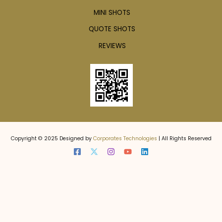
MINI SHOTS
QUOTE SHOTS
REVIEWS
Copyright © 2025 Designed by
Corporates Technologies
| All Rights Reserved