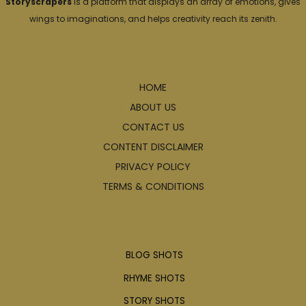
Storyscrapers
is a platform that displays an array of emotions, gives
wings to imaginations, and helps creativity reach its zenith.
Explore
HOME
ABOUT US
CONTACT US
CONTENT DISCLAIMER
PRIVACY POLICY
TERMS & CONDITIONS
Articles
BLOG SHOTS
RHYME SHOTS
STORY SHOTS