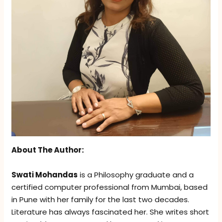
About The Author:
Swati Mohandas
is a Philosophy graduate and a
certified computer professional from Mumbai, based
in Pune with her family for the last two decades.
Literature has always fascinated her. She writes short