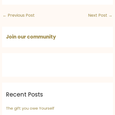
Expression with
Destinations in
#Quoteshots,
India and Europe
titled “Journey”
You’ll Love
←
Previous Post
Next Post
→
Join our community
Recent Posts
The gift you owe Yourself