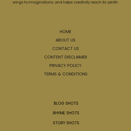
wings to imaginations, and helps creativity reach its zenith.
Explore
HOME
ABOUT US
CONTACT US
CONTENT DISCLAIMER
PRIVACY POLICY
TERMS & CONDITIONS
Articles
BLOG SHOTS
RHYME SHOTS
STORY SHOTS