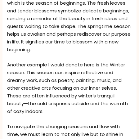
which is the season of beginnings. The fresh leaves
and tender blossoms symbolize delicate beginnings,
sending a reminder of the beauty in fresh ideas and
quests waiting to take shape. The springtime season
helps us awaken and perhaps rediscover our purpose
in life. It signifies our time to blossom with a new
beginning.
Another example I would denote here is the Winter
season. This season can inspire reflective and
dreamy work, such as poetry, painting, music, and
other creative arts focusing on our inner selves.
These are often influenced by winter’s tranquil
beauty—the cold crispness outside and the warmth
of cozy indoors.
To navigate the changing seasons and flow with
time, we must learn to ‘not only live but to shine in