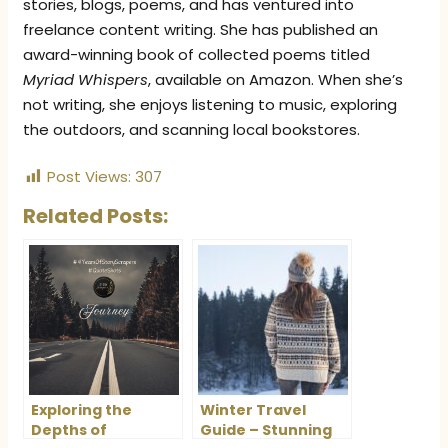
stories, blogs, poems, and has ventured into
freelance content writing. She has published an
award-winning book of collected poems titled
Myriad Whispers
, available on Amazon. When she’s
not writing, she enjoys listening to music, exploring
the outdoors, and scanning local bookstores.
Post Views:
307
Related Posts:
Exploring the
Winter Travel
Depths of
Guide – Stunning