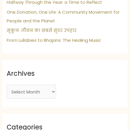
Halfway Through the Year: a Time to Reflect
One Donation, One Life: A Community Movement for
People and the Planet
सुकून: जीवन का सबसे सुंदर उपहार
From Lullabies to Bhajans: The Healing Music
Archives
A
r
c
h
i
Categories