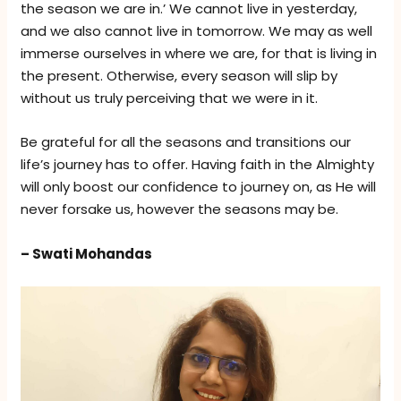
the season we are in.’ We cannot live in yesterday,
and we also cannot live in tomorrow. We may as well
immerse ourselves in where we are, for that is living in
the present. Otherwise, every season will slip by
without us truly perceiving that we were in it.
Be grateful for all the seasons and transitions our
life’s journey has to offer. Having faith in the Almighty
will only boost our confidence to journey on, as He will
never forsake us, however the seasons may be.
– Swati Mohandas