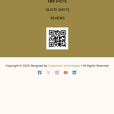
MINI SHOTS
QUOTE SHOTS
REVIEWS
Copyright © 2025 Designed by
Corporates Technologies
| All Rights Reserved