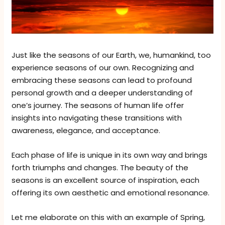
Just like the seasons of our Earth, we, humankind, too
experience seasons of our own. Recognizing and
embracing these seasons can lead to profound
personal growth and a deeper understanding of
one’s journey. The seasons of human life offer
insights into navigating these transitions with
awareness, elegance, and acceptance.
Each phase of life is unique in its own way and brings
forth triumphs and changes. The beauty of the
seasons is an excellent source of inspiration, each
offering its own aesthetic and emotional resonance.
Let me elaborate on this with an example of Spring,