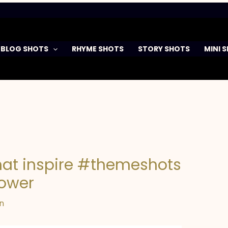
BLOG SHOTS
RHYME SHOTS
STORY SHOTS
MINI 
that inspire #themeshots
power
n