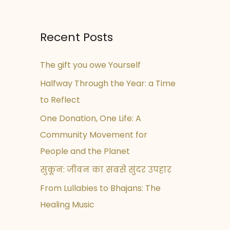
Recent Posts
The gift you owe Yourself
Halfway Through the Year: a Time
to Reflect
One Donation, One Life: A
Community Movement for
People and the Planet
सुकून: जीवन का सबसे सुंदर उपहार
From Lullabies to Bhajans: The
Healing Music