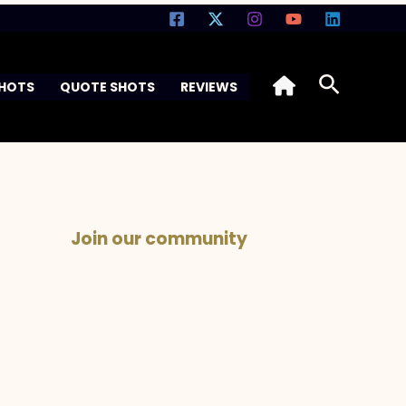
Search
SHOTS
QUOTE SHOTS
REVIEWS
Join our community