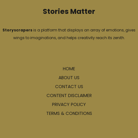
Stories Matter
Storyscrapers
is a platform that displays an array of emotions, gives
wings to imaginations, and helps creativity reach its zenith.
Explore
HOME
ABOUT US
CONTACT US
CONTENT DISCLAIMER
PRIVACY POLICY
TERMS & CONDITIONS
Articles