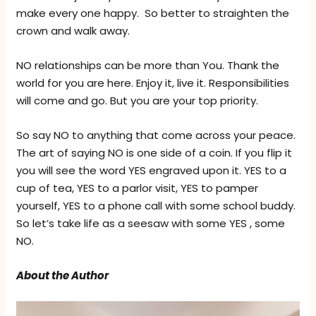
make every one happy. So better to straighten the
crown and walk away.
NO relationships can be more than You. Thank the
world for you are here. Enjoy it, live it. Responsibilities
will come and go. But you are your top priority.
So say NO to anything that come across your peace.
The art of saying NO is one side of a coin. If you flip it
you will see the word YES engraved upon it. YES to a
cup of tea, YES to a parlor visit, YES to pamper
yourself, YES to a phone call with some school buddy.
So let’s take life as a seesaw with some YES , some
NO.
About the Author