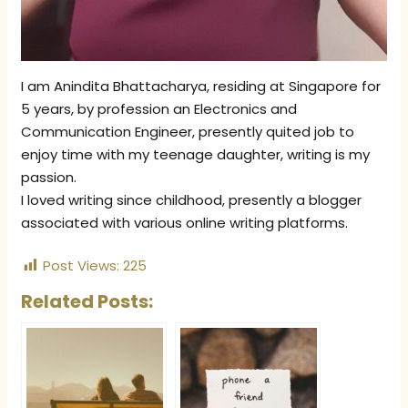
I am Anindita Bhattacharya, residing at Singapore for
5 years, by profession an Electronics and
Communication Engineer, presently quited job to
enjoy time with my teenage daughter, writing is my
passion.
I loved writing since childhood, presently a blogger
associated with various online writing platforms.
Post Views:
225
Related Posts: