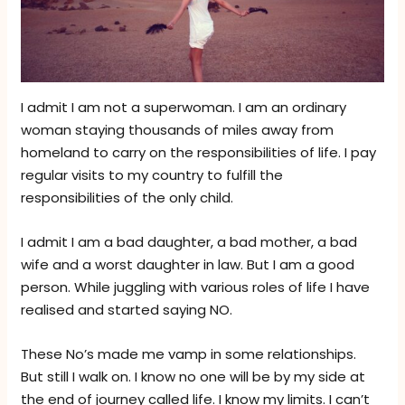
I admit I am not a superwoman. I am an ordinary
woman staying thousands of miles away from
homeland to carry on the responsibilities of life. I pay
regular visits to my country to fulfill the
responsibilities of the only child.
I admit I am a bad daughter, a bad mother, a bad
wife and a worst daughter in law. But I am a good
person. While juggling with various roles of life I have
realised and started saying NO.
These No’s made me vamp in some relationships.
But still I walk on. I know no one will be by my side at
the end of journey called life. I know my limits. I can’t