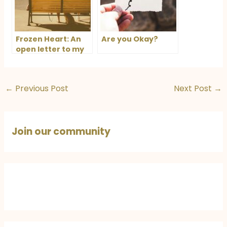
Frozen Heart: An
Are you Okay?
open letter to my
husband
←
Previous Post
Next Post
→
Join our community