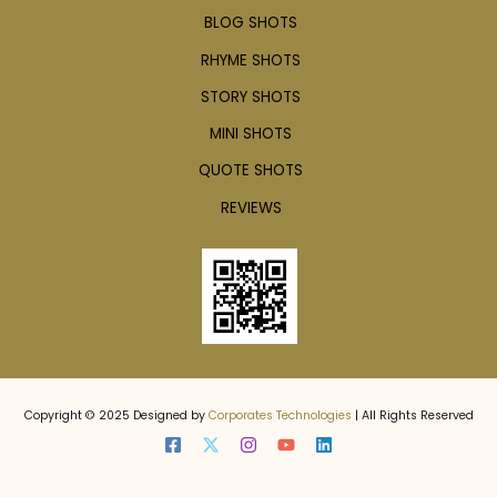
BLOG SHOTS
RHYME SHOTS
STORY SHOTS
MINI SHOTS
QUOTE SHOTS
REVIEWS
Copyright © 2025 Designed by
Corporates Technologies
| All Rights Reserved