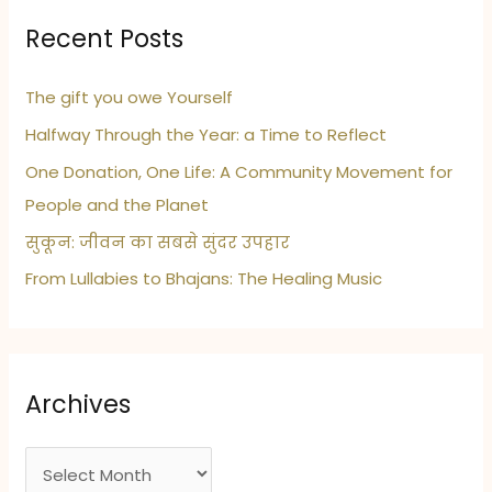
Recent Posts
The gift you owe Yourself
Halfway Through the Year: a Time to Reflect
One Donation, One Life: A Community Movement for
People and the Planet
सुकून: जीवन का सबसे सुंदर उपहार
From Lullabies to Bhajans: The Healing Music
Archives
A