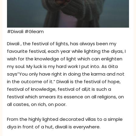
#Diwali #Gleam
Diwali , the festival of lights, has always been my
favourite festival, each year while lighting the diyas, I
wish for the knowledge of light which can enlighten
my soul. My luck is my hard work I put into. As Gita
says”You only have right in doing the karma and not
in the outcome of it.” Diwali is the festival of hope,
festival of knowledge, festival of all,it is such a
festival which smears its essence on all religions, on
all castes, on rich, on poor.
From the highly lighted decorated villas to a simple
diya in front of a hut, diwali is everywhere.