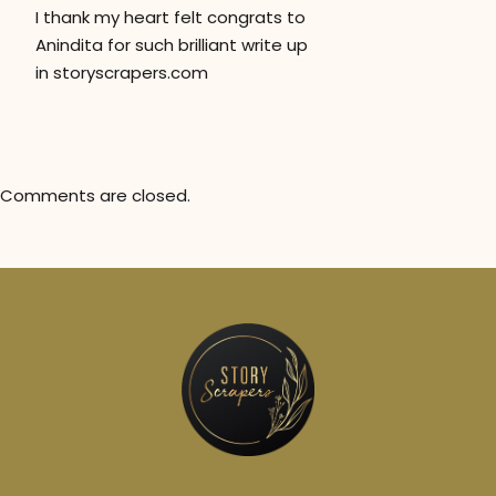
I thank my heart felt congrats to
Anindita for such brilliant write up
in storyscrapers.com
Comments are closed.