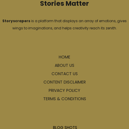
Stories Matter
Storyscrapers
is a platform that displays an array of emotions, gives
wings to imaginations, and helps creativity reach its zenith.
Explore
HOME
ABOUT US
CONTACT US
CONTENT DISCLAIMER
PRIVACY POLICY
TERMS & CONDITIONS
Articles
BLOG SHOTS