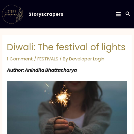
Skip
to
Se
Storyscrapers
MAIN
content
MEN
Diwali: The festival of lights
1 Comment
/
FESTIVALS
/ By
Developer Login
Author: Anindita Bhattacharya