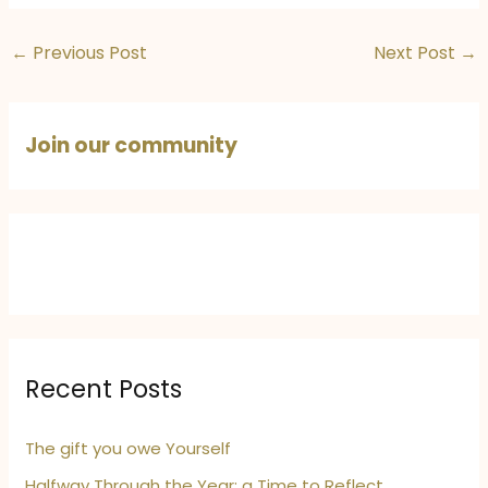
←
Previous Post
Next Post
→
Join our community
Recent Posts
The gift you owe Yourself
Halfway Through the Year: a Time to Reflect