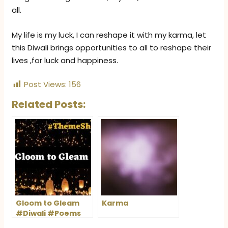
all.
My life is my luck, I can reshape it with my karma, let
this Diwali brings opportunities to all to reshape their
lives ,for luck and happiness.
Post Views:
156
Related Posts:
Gloom to Gleam
Karma
#Diwali #Poems