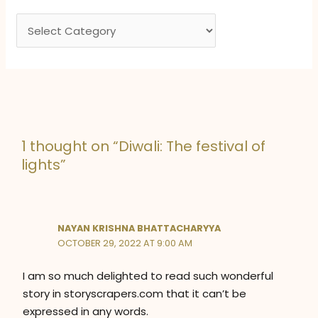
e
C
s
a
t
e
g
o
1 thought on “Diwali: The festival of
r
lights”
i
e
s
NAYAN KRISHNA BHATTACHARYYA
OCTOBER 29, 2022 AT 9:00 AM
I am so much delighted to read such wonderful
story in storyscrapers.com that it can’t be
expressed in any words.