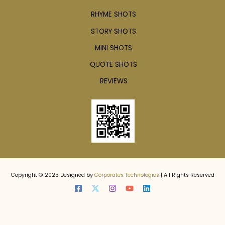
RHYME SHOTS
STORY SHOTS
MINI SHOTS
QUOTE SHOTS
REVIEWS
Copyright © 2025 Designed by
Corporates Technologies
| All Rights Reserved