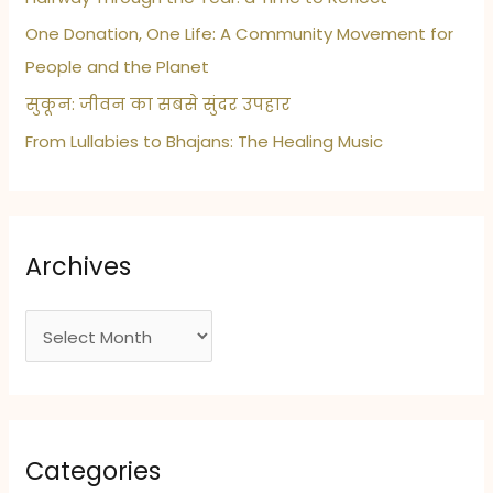
One Donation, One Life: A Community Movement for
People and the Planet
सुकून: जीवन का सबसे सुंदर उपहार
From Lullabies to Bhajans: The Healing Music
Archives
A
r
c
h
i
Categories
v