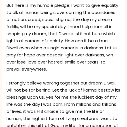
But here is my humble pledge, I want to give equality
to all, all human beings, overcoming the boundaries
of nation, creed, social stigma, the day my dream
fulfills, will be my special day. I need help from all in
shaping my dream, that Diwali is still not here which
lights all corners of society. How can it be a true
Diwali even when a single corner is in darkness. Let us
pray for hope over despair, light over darkness, win
over lose, love over hatred, smile over tears, to
prevail everywhere.
I strongly believe working together our dream Diwali
will not be far behind. Let the luck of karma bestow its
blessings upon us, yes for me the luckiest day of my
life was the day I was born. From millions and trillions
of lives, it was HIS choice to give me the life of
human, the highest form of living creatures.I want to
enlighten this gift of God, my life , for amelioration of