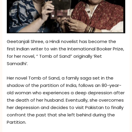
Geetanjali Shree, a Hindi novelist has become the
first Indian writer to win the International Booker Prize,
for her novel, “ Tomb of Sand” originally ‘Ret
Samadhi’.
Her novel Tomb of Sand, a family saga set in the
shadow of the partition of India, follows an 80-year-
old woman who experiences a deep depression after
the death of her husband. Eventually, she overcomes
her depression and decides to visit Pakistan to finally
confront the past that she left behind during the
Partition.