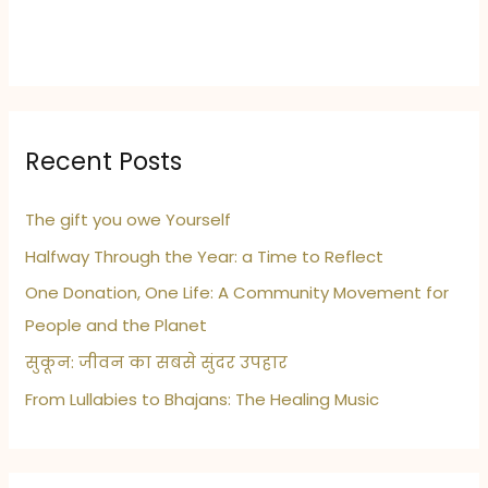
Recent Posts
The gift you owe Yourself
Halfway Through the Year: a Time to Reflect
One Donation, One Life: A Community Movement for
People and the Planet
सुकून: जीवन का सबसे सुंदर उपहार
From Lullabies to Bhajans: The Healing Music