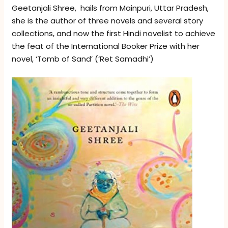
Geetanjali Shree, hails from Mainpuri, Uttar Pradesh,
she is the author of three novels and several story
collections, and now the first Hindi novelist to achieve
the feat of the International Booker Prize with her
novel, ‘Tomb of Sand’ (‘Ret Samadhi’)