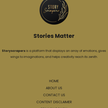
r
i
e
s
Stories Matter
Storyscrapers
is a platform that displays an array of emotions, gives
wings to imaginations, and helps creativity reach its zenith.
Explore
HOME
ABOUT US
CONTACT US
CONTENT DISCLAIMER