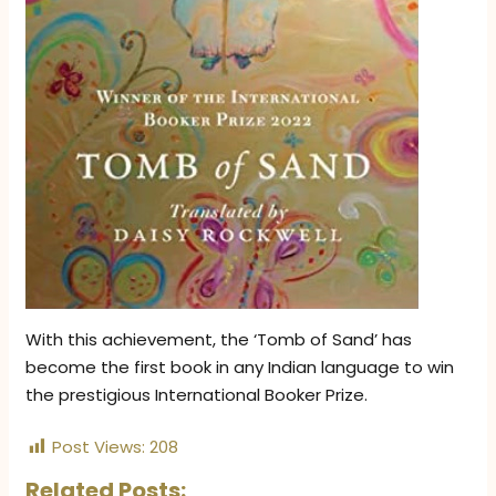
With this achievement, the ‘Tomb of Sand’ has
become the first book in any Indian language to win
the prestigious International Booker Prize.
Post Views:
208
Related Posts: