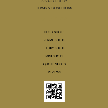
PRIVACY POLICY
TERMS & CONDITIONS
Articles
BLOG SHOTS
RHYME SHOTS
STORY SHOTS
MINI SHOTS
QUOTE SHOTS
REVIEWS