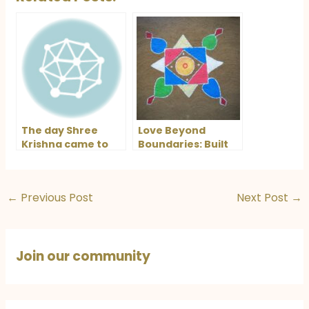
The day Shree
Love Beyond
Krishna came to
Boundaries: Built
meet me
on the Foundation
of Mutual
Understanding
←
Previous Post
Next Post
→
Join our community