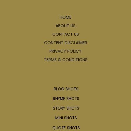
Explore
HOME
ABOUT US
CONTACT US
CONTENT DISCLAIMER
PRIVACY POLICY
TERMS & CONDITIONS
Articles
BLOG SHOTS
RHYME SHOTS
STORY SHOTS
MINI SHOTS
QUOTE SHOTS