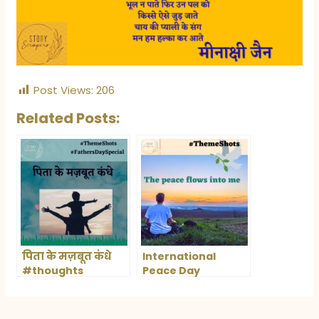
Post Views:
206
Related Posts:
पिता के मज़बूत कंधे
International
#thoughts
Peace Day
#quotesonfathers
#थीमशॉट्स Father’s
day contest