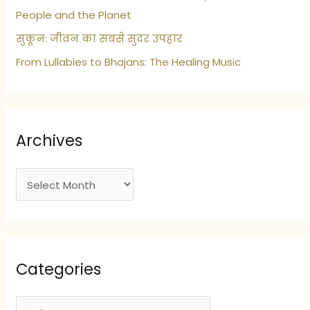
People and the Planet
सुकून: जीवन का सबसे सुंदर उपहार
From Lullabies to Bhajans: The Healing Music
Archives
A
r
c
h
i
Categories
v
e
C