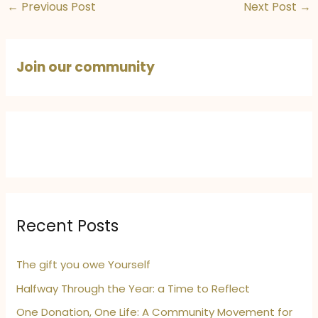
←
Previous Post
Next Post
→
Join our community
Recent Posts
The gift you owe Yourself
Halfway Through the Year: a Time to Reflect
One Donation, One Life: A Community Movement for