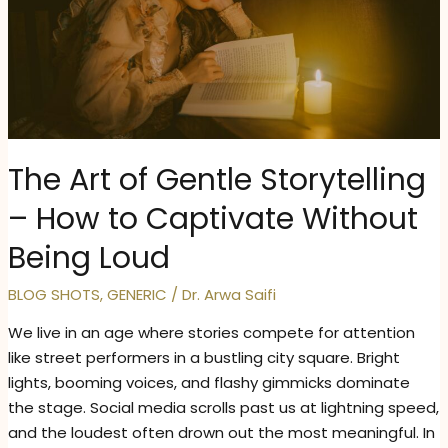
The Art of Gentle Storytelling
– How to Captivate Without
Being Loud
BLOG SHOTS
,
GENERIC
/
Dr. Arwa Saifi
We live in an age where stories compete for attention
like street performers in a bustling city square. Bright
lights, booming voices, and flashy gimmicks dominate
the stage. Social media scrolls past us at lightning speed,
and the loudest often drown out the most meaningful. In