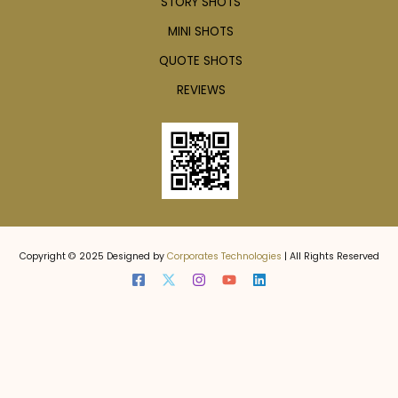
STORY SHOTS
MINI SHOTS
QUOTE SHOTS
REVIEWS
Copyright © 2025 Designed by
Corporates Technologies
| All Rights Reserved