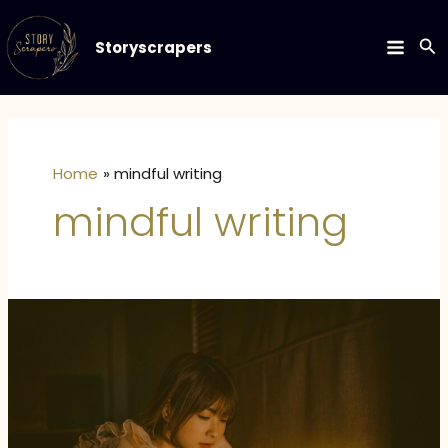
Skip
to
Se
Storyscrapers
MAIN
content
MEN
Home
mindful writing
mindful writing