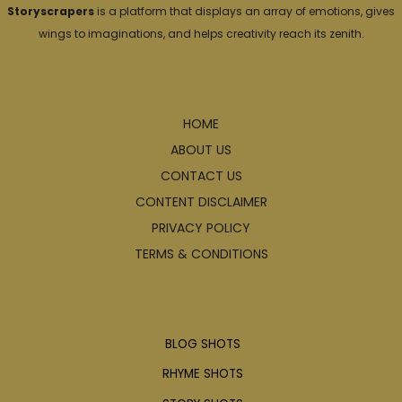
Storyscrapers
is a platform that displays an array of emotions, gives
wings to imaginations, and helps creativity reach its zenith.
Explore
HOME
ABOUT US
CONTACT US
CONTENT DISCLAIMER
PRIVACY POLICY
TERMS & CONDITIONS
Articles
BLOG SHOTS
RHYME SHOTS