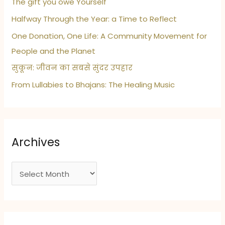
The gift you owe Yourself
Halfway Through the Year: a Time to Reflect
One Donation, One Life: A Community Movement for
People and the Planet
सुकून: जीवन का सबसे सुंदर उपहार
From Lullabies to Bhajans: The Healing Music
Archives
A
r
c
h