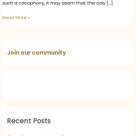
such a cacophony, it may seem that the only […]
The
Read More »
Art
of
Gentle
Storytelling
Join our community
–
How
to
Captivate
Without
Being
Loud
Recent Posts