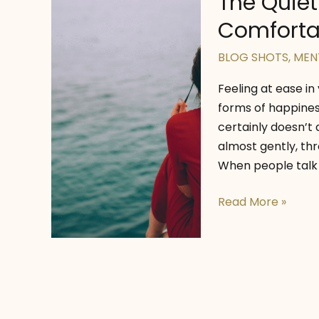
The Quiet
Comfortab
BLOG SHOTS
,
MEN
Feeling at ease in
forms of happiness.
certainly doesn’t 
almost gently, thr
When people talk 
The
Read More »
Quiet
Strength
of
Being
Comfortable
in