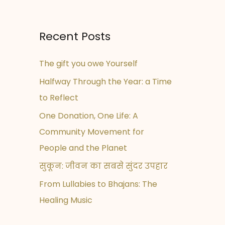
Recent Posts
The gift you owe Yourself
Halfway Through the Year: a Time
to Reflect
One Donation, One Life: A
Community Movement for
People and the Planet
सुकून: जीवन का सबसे सुंदर उपहार
From Lullabies to Bhajans: The
Healing Music