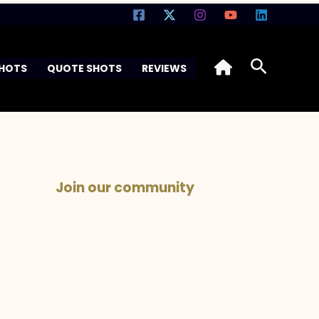
Search
SHOTS
QUOTE SHOTS
REVIEWS
Join our community