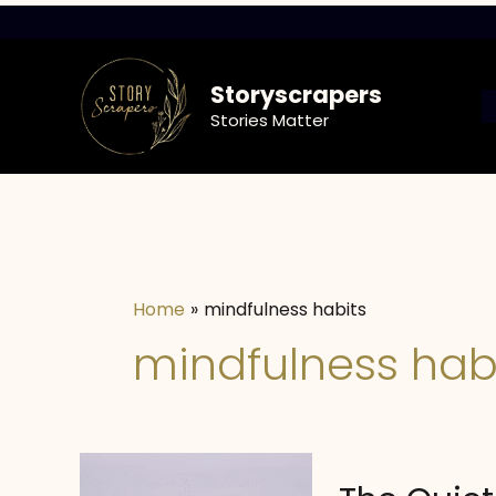
Skip
to
content
Storyscrapers
Stories Matter
Home
mindfulness habits
mindfulness hab