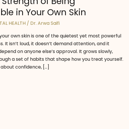
 Strength of Being
le in Your Own Skin
TAL HEALTH
/
Dr. Arwa Saifi
 your own skin is one of the quietest yet most powerful
 It isn’t loud, it doesn’t demand attention, and it
depend on anyone else’s approval. It grows slowly,
ough a set of habits that shape how you treat yourself.
about confidence, […]