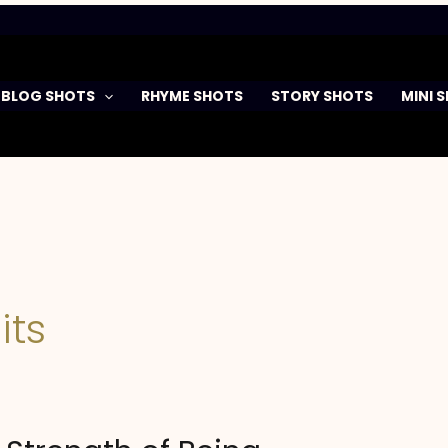
BLOG SHOTS
RHYME SHOTS
STORY SHOTS
MINI 
its