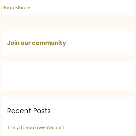
The
Read More »
Day
It
Rained
and
Join our community
Everything
Changed:
Finding
Hope
in
the
First
Rain
Recent Posts
The gift you owe Yourself