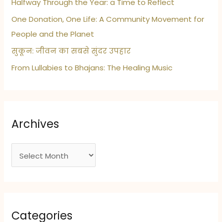
Halfway Through the Year: a Time to Reflect
One Donation, One Life: A Community Movement for
People and the Planet
सुकून: जीवन का सबसे सुंदर उपहार
From Lullabies to Bhajans: The Healing Music
Archives
A
r
c
h
i
Categories