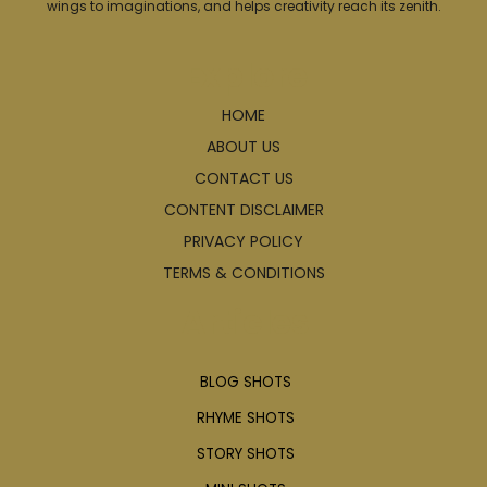
wings to imaginations, and helps creativity reach its zenith.
Explore
HOME
ABOUT US
CONTACT US
CONTENT DISCLAIMER
PRIVACY POLICY
TERMS & CONDITIONS
Articles
BLOG SHOTS
RHYME SHOTS
STORY SHOTS