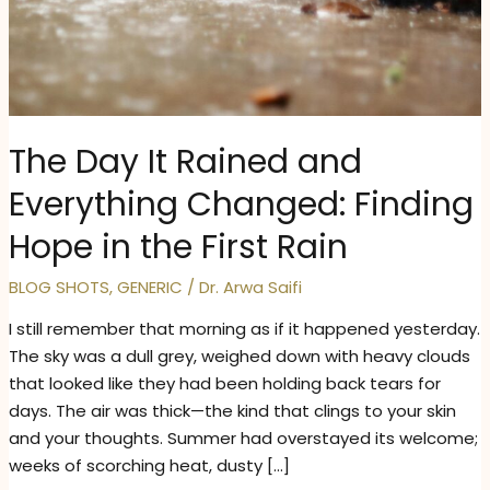
The Day It Rained and
Everything Changed: Finding
Hope in the First Rain
BLOG SHOTS
,
GENERIC
/
Dr. Arwa Saifi
I still remember that morning as if it happened yesterday.
The sky was a dull grey, weighed down with heavy clouds
that looked like they had been holding back tears for
days. The air was thick—the kind that clings to your skin
and your thoughts. Summer had overstayed its welcome;
weeks of scorching heat, dusty […]