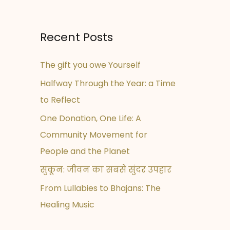
Recent Posts
The gift you owe Yourself
Halfway Through the Year: a Time
to Reflect
One Donation, One Life: A
Community Movement for
People and the Planet
सुकून: जीवन का सबसे सुंदर उपहार
From Lullabies to Bhajans: The
Healing Music