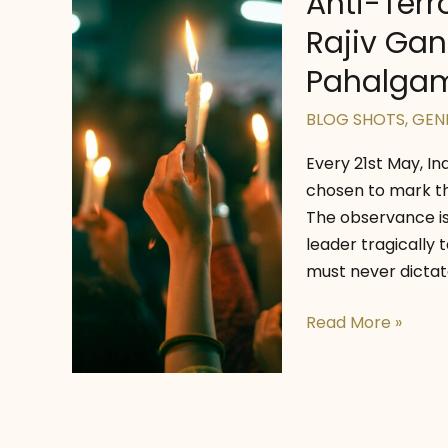
Anti-Terr
Rajiv Gan
Pahalga
BLOG SHOTS
,
GEN
Every 21st May, I
chosen to mark th
The observance i
leader tragically
must never dictate
Anti-
Read More »
Terrorism
Day
2025:
Honouring