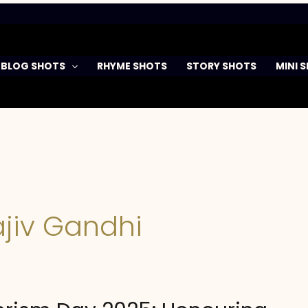
BLOG SHOTS
RHYME SHOTS
STORY SHOTS
MINI 
jiv Gandhi