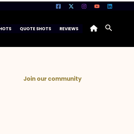
Search
SHOTS
QUOTE SHOTS
REVIEWS
Join our community