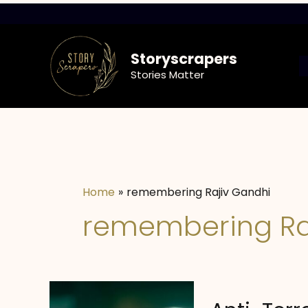
Skip
to
content
Storyscrapers
Stories Matter
Home
remembering Rajiv Gandhi
remembering Ra