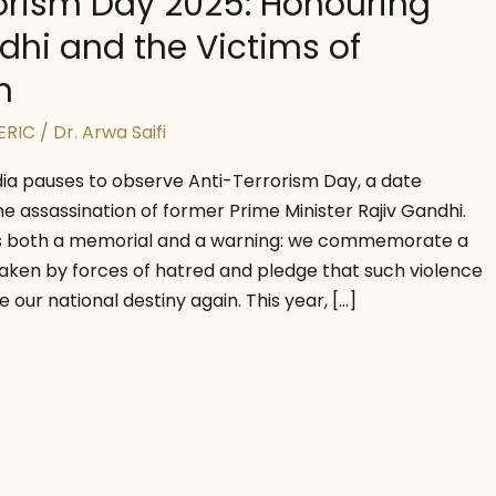
orism Day 2025: Honouring
dhi and the Victims of
m
ERIC
/
Dr. Arwa Saifi
ndia pauses to observe Anti-Terrorism Day, a date
e assassination of former Prime Minister Rajiv Gandhi.
s both a memorial and a warning: we commemorate a
 taken by forces of hatred and pledge that such violence
 our national destiny again. This year, […]