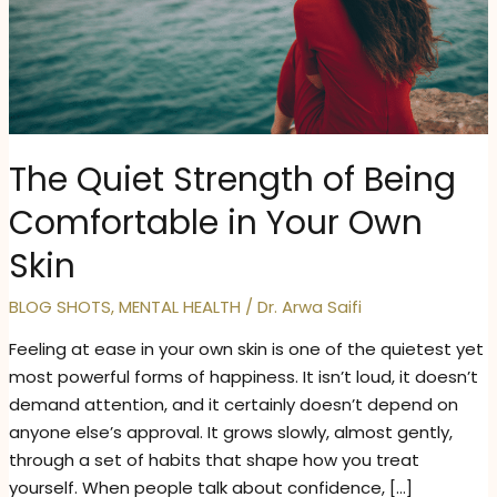
The Quiet Strength of Being
Comfortable in Your Own
Skin
BLOG SHOTS
,
MENTAL HEALTH
/
Dr. Arwa Saifi
Feeling at ease in your own skin is one of the quietest yet
most powerful forms of happiness. It isn’t loud, it doesn’t
demand attention, and it certainly doesn’t depend on
anyone else’s approval. It grows slowly, almost gently,
through a set of habits that shape how you treat
yourself. When people talk about confidence, […]