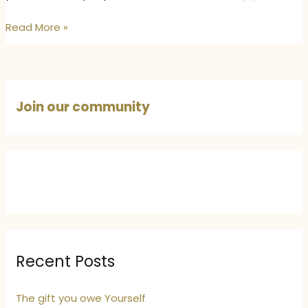
The
Read More »
Quiet
Strength
of
Being
Join our community
Comfortable
in
Your
Own
Skin
Recent Posts
The gift you owe Yourself