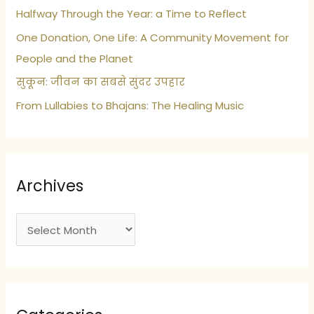
Halfway Through the Year: a Time to Reflect
One Donation, One Life: A Community Movement for
People and the Planet
सुकून: जीवन का सबसे सुंदर उपहार
From Lullabies to Bhajans: The Healing Music
Archives
A
r
c
h
i