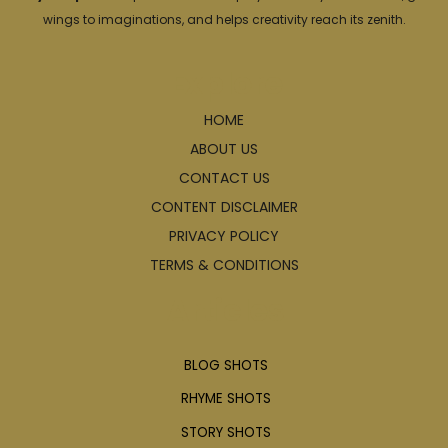
wings to imaginations, and helps creativity reach its zenith.
Explore
HOME
ABOUT US
CONTACT US
CONTENT DISCLAIMER
PRIVACY POLICY
TERMS & CONDITIONS
Articles
BLOG SHOTS
RHYME SHOTS
STORY SHOTS