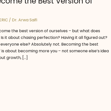
come the Best Version of
ERIC
/
Dr. Arwa Saifi
come the best version of ourselves – but what does
Is it about chasing perfection? Having it all figured out?
 everyone else? Absolutely not. Becoming the best
lf is about becoming more you – not someone else’s idea
out growth, […]