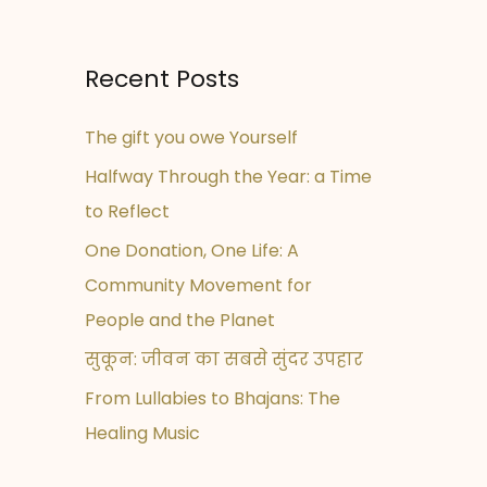
Recent Posts
The gift you owe Yourself
Halfway Through the Year: a Time
to Reflect
One Donation, One Life: A
Community Movement for
People and the Planet
सुकून: जीवन का सबसे सुंदर उपहार
From Lullabies to Bhajans: The
Healing Music