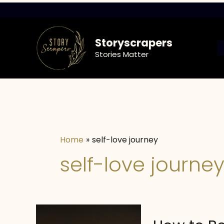
Skip
to
content
Storyscrapers
Stories Matter
Home
self-love journey
self-love journe