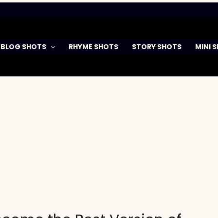
BLOG SHOTS
RHYME SHOTS
STORY SHOTS
MINI 
y