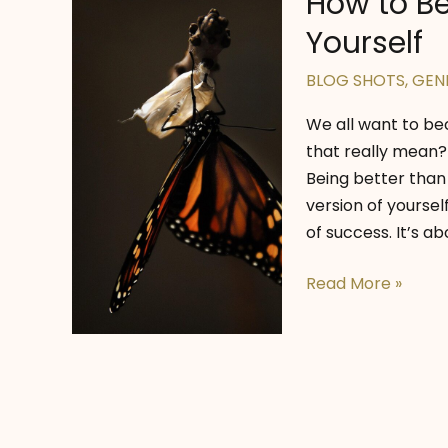
How to Be
Yourself
BLOG SHOTS
,
GEN
We all want to be
that really mean? 
Being better than
version of yourse
of success. It’s ab
How
Read More »
to
Become
the
Best
Version
of