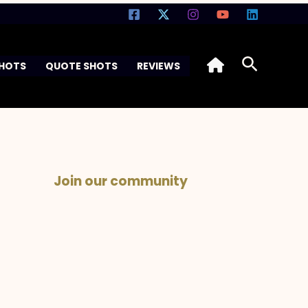
Search
SHOTS
QUOTE SHOTS
REVIEWS
Join our community