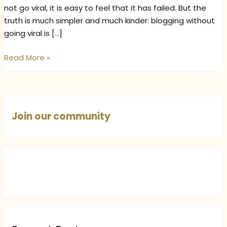
not go viral, it is easy to feel that it has failed. But the
truth is much simpler and much kinder: blogging without
going viral is […]
Blogging
Read More »
Without
Going
Viral:
Why
Join our community
Consistent
Writing
Still
Matters