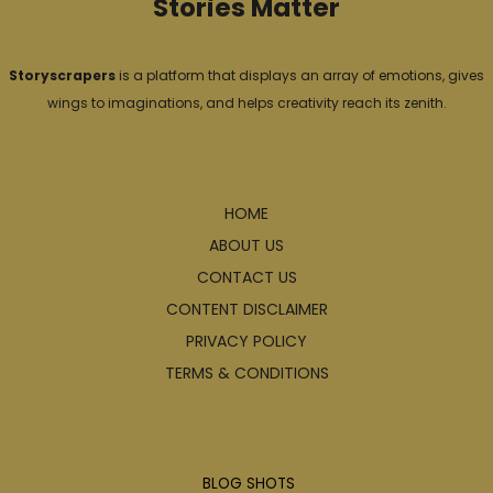
Stories Matter
Storyscrapers
is a platform that displays an array of emotions, gives
wings to imaginations, and helps creativity reach its zenith.
Explore
HOME
ABOUT US
CONTACT US
CONTENT DISCLAIMER
PRIVACY POLICY
TERMS & CONDITIONS
Articles
BLOG SHOTS