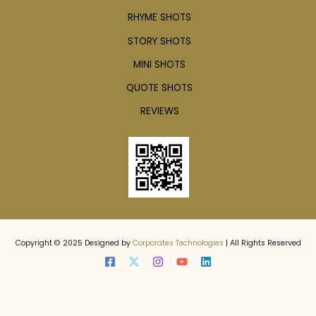
RHYME SHOTS
STORY SHOTS
MINI SHOTS
QUOTE SHOTS
REVIEWS
Copyright © 2025 Designed by
Corporates Technologies
| All Rights Reserved