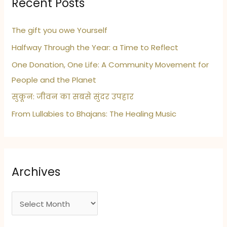
Recent Posts
The gift you owe Yourself
Halfway Through the Year: a Time to Reflect
One Donation, One Life: A Community Movement for
People and the Planet
सुकून: जीवन का सबसे सुंदर उपहार
From Lullabies to Bhajans: The Healing Music
Archives
A
r