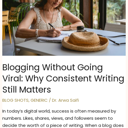
Blogging Without Going
Viral: Why Consistent Writing
Still Matters
BLOG SHOTS
,
GENERIC
/
Dr. Arwa Saifi
In today’s digital world, success is often measured by
numbers. Likes, shares, views, and followers seem to
decide the worth of a piece of writing. When a blog does