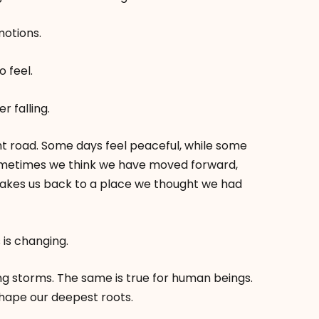
motions.
o feel.
r falling.
ght road. Some days feel peaceful, while some
ometimes we think we have moved forward,
akes us back to a place we thought we had
 is changing.
ng storms. The same is true for human beings.
 shape our deepest roots.