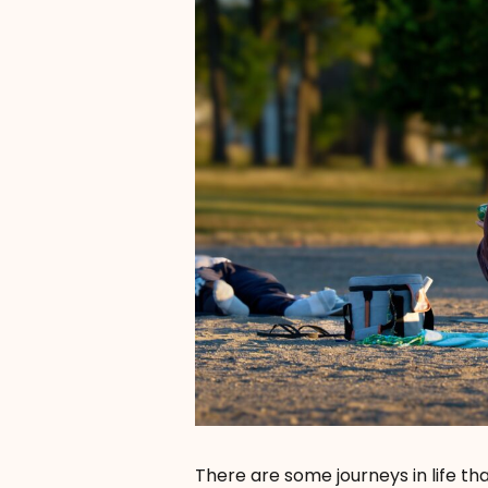
There are some journeys in life tha