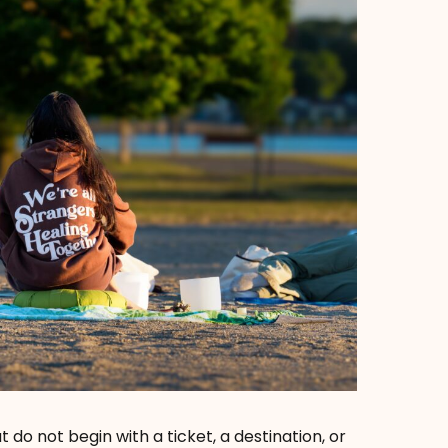
t do not begin with a ticket, a destination, or