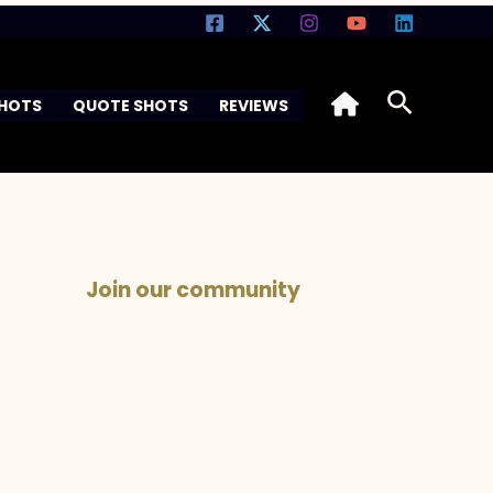
Search
SHOTS
QUOTE SHOTS
REVIEWS
Join our community