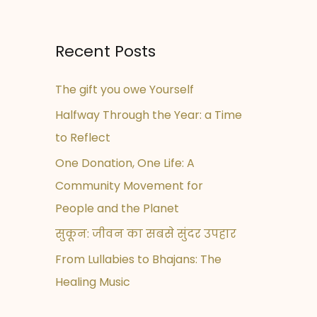
Recent Posts
The gift you owe Yourself
Halfway Through the Year: a Time
to Reflect
One Donation, One Life: A
Community Movement for
People and the Planet
सुकून: जीवन का सबसे सुंदर उपहार
From Lullabies to Bhajans: The
Healing Music