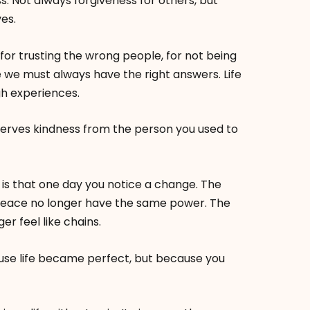
s. Not always forgiveness for others, but
es.
for trusting the wrong people, for not being
re we must always have the right answers. Life
gh experiences.
rves kindness from the person you used to
 is that one day you notice a change. The
peace no longer have the same power. The
r feel like chains.
ause life became perfect, but because you