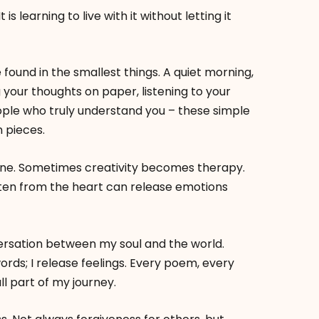
 is learning to live with it without letting it
 found in the smallest things. A quiet morning,
 your thoughts on paper, listening to your
ple who truly understand you – these simple
 pieces.
e. Sometimes creativity becomes therapy.
ten from the heart can release emotions
versation between my soul and the world.
words; I release feelings. Every poem, every
ll part of my journey.