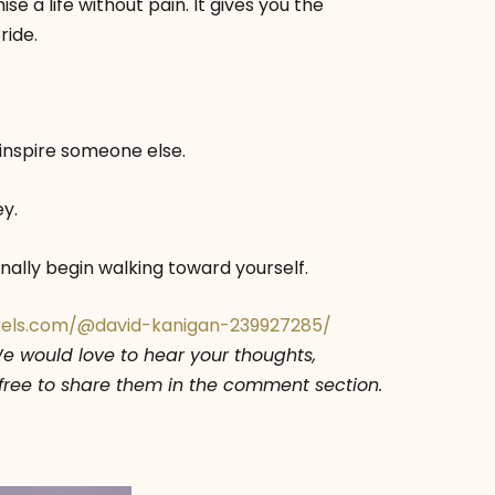
e a life without pain. It gives you the
ride.
inspire someone else.
ey.
nally begin walking toward yourself.
xels.com/@david-kanigan-239927285/
We would love to hear your thoughts,
l free to share them in the comment section.