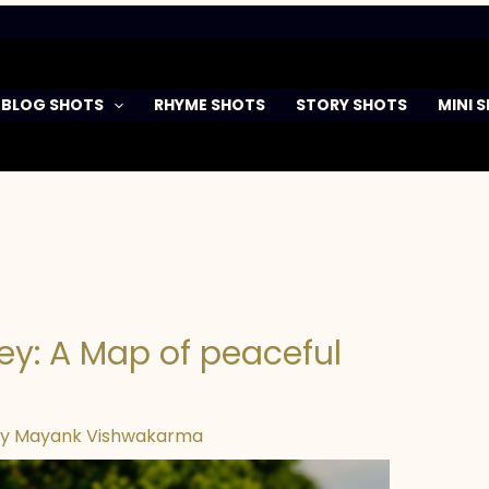
BLOG SHOTS
RHYME SHOTS
STORY SHOTS
MINI 
ey: A Map of peaceful
By
Mayank Vishwakarma