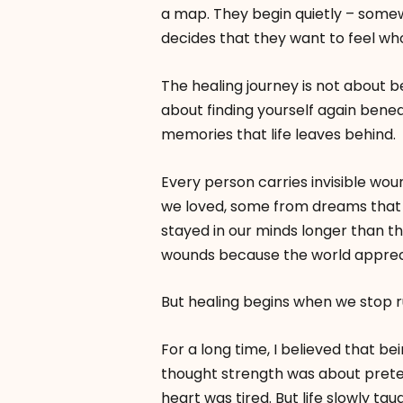
a map. They begin quietly – somew
decides that they want to feel who
The healing journey is not about 
about finding yourself again benea
memories that life leaves behind.
Every person carries invisible w
we loved, some from dreams that 
stayed in our minds longer than t
wounds because the world apprecia
But healing begins when we stop 
For a long time, I believed that b
thought strength was about prete
heart was tired. But life slowly tau