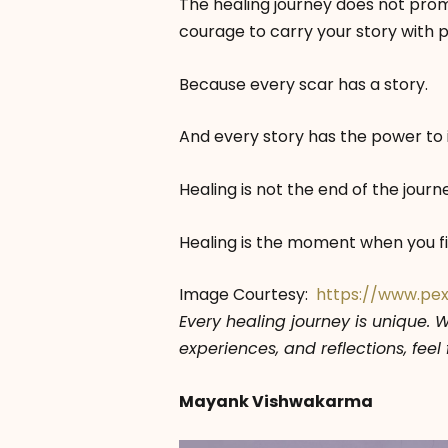
The healing journey does not promis
courage to carry your story with p
Because every scar has a story.
And every story has the power to 
Healing is not the end of the journ
Healing is the moment when you fi
Image Courtesy:
https://www.pe
Every healing journey is unique. 
experiences, and reflections, fee
Mayank Vishwakarma