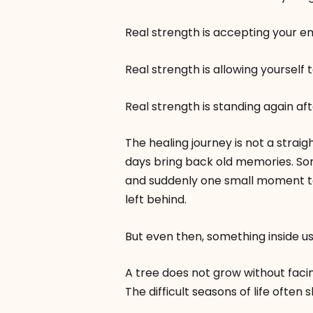
Real strength is accepting your e
Real strength is allowing yourself t
Real strength is standing again afte
The healing journey is not a strai
days bring back old memories. S
and suddenly one small moment t
left behind.
But even then, something inside us
A tree does not grow without faci
The difficult seasons of life often