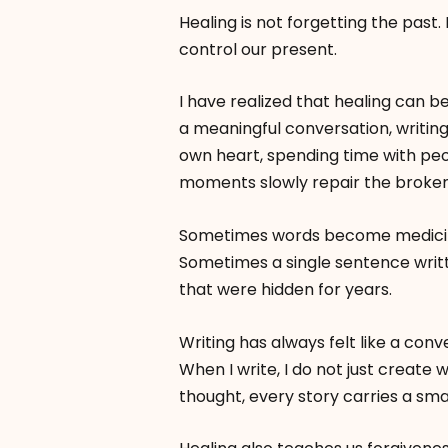
Healing is not forgetting the past. It
control our present.
I have realized that healing can be
a meaningful conversation, writing
own heart, spending time with peo
moments slowly repair the broken
Sometimes words become medicin
Sometimes a single sentence writ
that were hidden for years.
Writing has always felt like a con
When I write, I do not just create 
thought, every story carries a sma