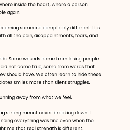
here inside the heart, where a person
le again.
becoming someone completely different. It is
th all the pain, disappointments, fears, and
ounds. Some wounds come from losing people
did not come true, some from words that
hey should have. We often learn to hide these
tes smiles more than silent struggles.
running away from what we feel.
eing strong meant never breaking down. I
nding everything was fine even when the
ght me that real strength is different.