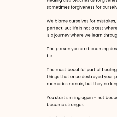
Healing also teaches us forgivenes
sometimes forgiveness for ourselv
We blame ourselves for mistakes, 
perfect. But life is not a test whe
is a journey where we learn throu
The person you are becoming dese
be.
The most beautiful part of healing
things that once destroyed your 
memories remain, but they no longe
You start smiling again – not bec
became stronger.