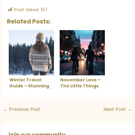
Post Views:
167
Related Posts:
Winter Travel
November Love –
Guide – Stunning
The Little Things
Destinations in
That Make Me Fall
India and Europe
in Love Again
You’ll Love
←
Previous Post
Next Post
→
Join our community