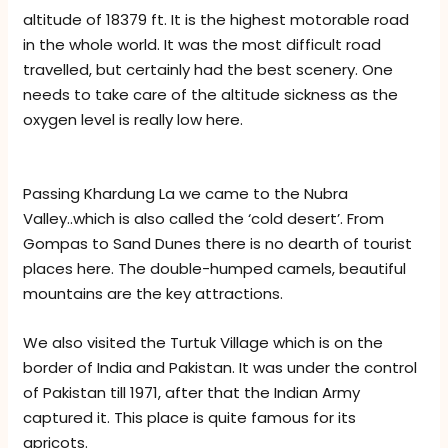
altitude of 18379 ft. It is the highest motorable road
in the whole world. It was the most difficult road
travelled, but certainly had the best scenery. One
needs to take care of the altitude sickness as the
oxygen level is really low here.
Passing Khardung La we came to the Nubra
Valley..which is also called the ‘cold desert’. From
Gompas to Sand Dunes there is no dearth of tourist
places here. The double-humped camels, beautiful
mountains are the key attractions.
We also visited the Turtuk Village which is on the
border of India and Pakistan. It was under the control
of Pakistan till 1971, after that the Indian Army
captured it. This place is quite famous for its
apricots.