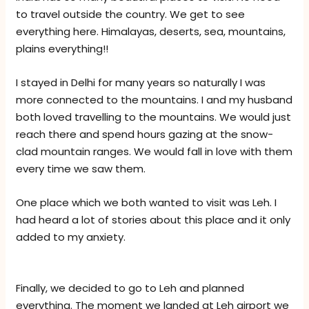
to travel outside the country. We get to see
everything here. Himalayas, deserts, sea, mountains,
plains everything!!
I stayed in Delhi for many years so naturally I was
more connected to the mountains. I and my husband
both loved travelling to the mountains. We would just
reach there and spend hours gazing at the snow-
clad mountain ranges. We would fall in love with them
every time we saw them.
One place which we both wanted to visit was Leh. I
had heard a lot of stories about this place and it only
added to my anxiety.
Finally, we decided to go to Leh and planned
everything. The moment we landed at Leh airport we