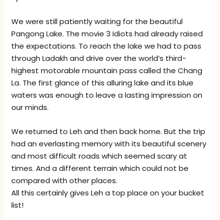
We were still patiently waiting for the beautiful
Pangong Lake. The movie 3 Idiots had already raised
the expectations. To reach the lake we had to pass
through Ladakh and drive over the world’s third-
highest motorable mountain pass called the Chang
La. The first glance of this alluring lake and its blue
waters was enough to leave a lasting impression on
our minds.
We returned to Leh and then back home. But the trip
had an everlasting memory with its beautiful scenery
and most difficult roads which seemed scary at
times. And a different terrain which could not be
compared with other places.
All this certainly gives Leh a top place on your bucket
list!