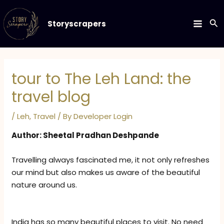
Skip
to
Se
Storyscrapers
MAIN
content
MEN
tour to The Leh Land: the
travel blog
/
Leh
,
Travel
/ By
Developer Login
Author: Sheetal Pradhan Deshpande
Travelling always fascinated me, it not only refreshes
our mind but also makes us aware of the beautiful
nature around us.
India has so many beautiful places to visit. No need