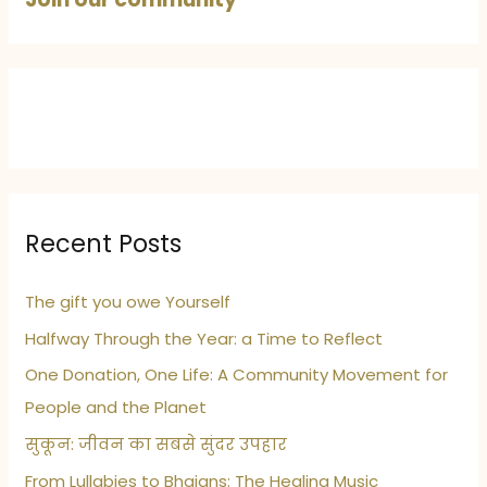
Recent Posts
The gift you owe Yourself
Halfway Through the Year: a Time to Reflect
One Donation, One Life: A Community Movement for
People and the Planet
सुकून: जीवन का सबसे सुंदर उपहार
From Lullabies to Bhajans: The Healing Music