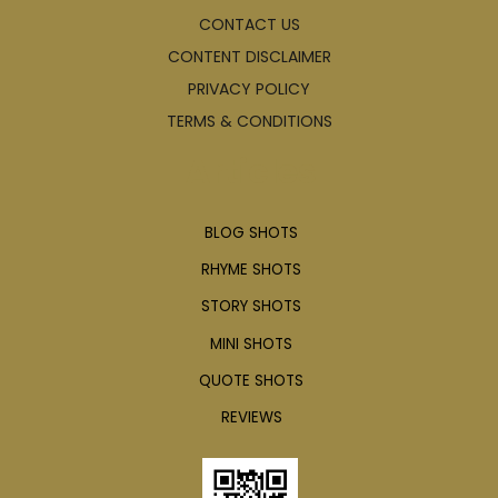
CONTACT US
CONTENT DISCLAIMER
PRIVACY POLICY
TERMS & CONDITIONS
Articles
BLOG SHOTS
RHYME SHOTS
STORY SHOTS
MINI SHOTS
QUOTE SHOTS
REVIEWS