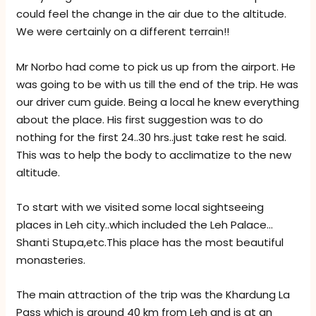
could feel the change in the air due to the altitude.
We were certainly on a different terrain!!
Mr Norbo had come to pick us up from the airport. He
was going to be with us till the end of the trip. He was
our driver cum guide. Being a local he knew everything
about the place. His first suggestion was to do
nothing for the first 24..30 hrs..just take rest he said.
This was to help the body to acclimatize to the new
altitude.
To start with we visited some local sightseeing
places in Leh city..which included the Leh Palace…
Shanti Stupa,etc.This place has the most beautiful
monasteries.
The main attraction of the trip was the Khardung La
Pass which is around 40 km from Leh and is at an