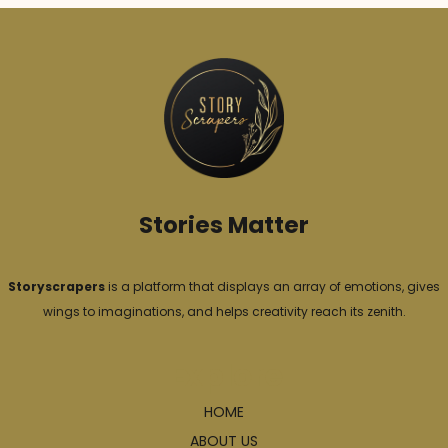
g
o
r
i
e
s
Stories Matter
Storyscrapers
is a platform that displays an array of emotions, gives
wings to imaginations, and helps creativity reach its zenith.
Explore
HOME
ABOUT US