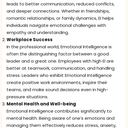
leads to better communication, reduced conflicts,
and deeper connections. Whether in friendships,
romantic relationships, or family dynamics, EI helps
individuals navigate emotional challenges with
empathy and understanding.
Workplace Success
In the professional world, Emotional Intelligence is
often the distinguishing factor between a good
leader and a great one. Employees with high EI are
better at teamwork, communication, and handling
stress. Leaders who exhibit Emotional Intelligence
create positive work environments, inspire their
teams, and make sound decisions even in high-
pressure situations.
Mental Health and Well-being
Emotional Intelligence contributes significantly to
mental health. Being aware of one’s emotions and
managing them effectively reduces stress, anxiety,