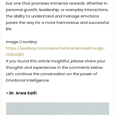
but one that promises immense rewards. Whether in
personal growth, leadership, or everyday interactions,
the ability to understand and manage emotions
paves the way for a more harmonious and successful
life.
Image Courtesy:
https://pixabay.com/users/mehmeteminelmaoglu-
15563281/
If you found this article insightful, please share your
thoughts and experiences in the comments below.
Let’s continue the conversation on the power of
Emotional Intelligence.
– Dr. Arwa Saifi