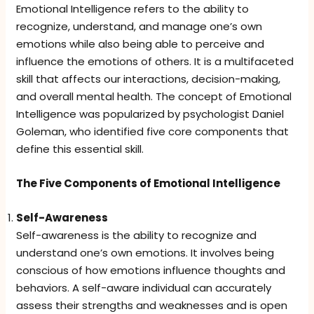
Emotional Intelligence refers to the ability to
recognize, understand, and manage one’s own
emotions while also being able to perceive and
influence the emotions of others. It is a multifaceted
skill that affects our interactions, decision-making,
and overall mental health. The concept of Emotional
Intelligence was popularized by psychologist Daniel
Goleman, who identified five core components that
define this essential skill.
The Five Components of Emotional Intelligence
Self-Awareness
Self-awareness is the ability to recognize and
understand one’s own emotions. It involves being
conscious of how emotions influence thoughts and
behaviors. A self-aware individual can accurately
assess their strengths and weaknesses and is open