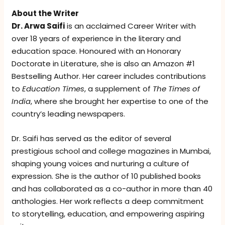
About the Writer
Dr. Arwa Saifi
is an acclaimed Career Writer with
over 18 years of experience in the literary and
education space. Honoured with an Honorary
Doctorate in Literature, she is also an Amazon #1
Bestselling Author. Her career includes contributions
to
Education Times
, a supplement of
The Times of
India
, where she brought her expertise to one of the
country’s leading newspapers.
Dr. Saifi has served as the editor of several
prestigious school and college magazines in Mumbai,
shaping young voices and nurturing a culture of
expression. She is the author of 10 published books
and has collaborated as a co-author in more than 40
anthologies. Her work reflects a deep commitment
to storytelling, education, and empowering aspiring