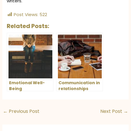
writers.
Post Views:
522
Related Posts:
Emotional Well-
Communication in
Being
relationships
←
Previous Post
Next Post
→