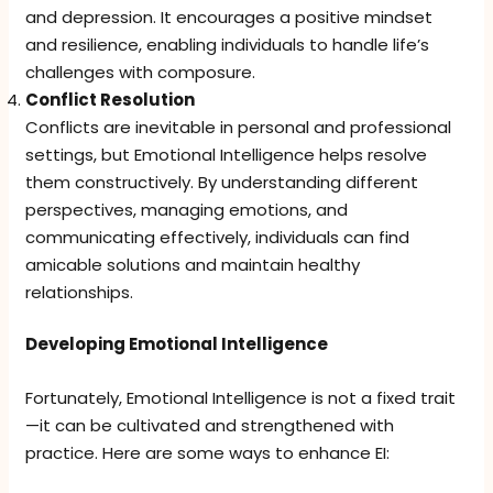
and depression. It encourages a positive mindset
and resilience, enabling individuals to handle life’s
challenges with composure.
Conflict Resolution
Conflicts are inevitable in personal and professional
settings, but Emotional Intelligence helps resolve
them constructively. By understanding different
perspectives, managing emotions, and
communicating effectively, individuals can find
amicable solutions and maintain healthy
relationships.
Developing Emotional Intelligence
Fortunately, Emotional Intelligence is not a fixed trait
—it can be cultivated and strengthened with
practice. Here are some ways to enhance EI: