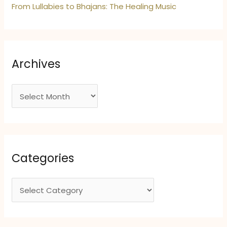
From Lullabies to Bhajans: The Healing Music
Archives
A
r
c
h
i
Categories
v
e
C
s
a
t