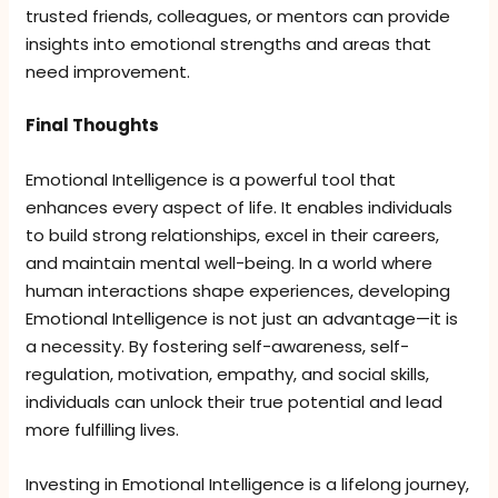
trusted friends, colleagues, or mentors can provide
insights into emotional strengths and areas that
need improvement.
Final Thoughts
Emotional Intelligence is a powerful tool that
enhances every aspect of life. It enables individuals
to build strong relationships, excel in their careers,
and maintain mental well-being. In a world where
human interactions shape experiences, developing
Emotional Intelligence is not just an advantage—it is
a necessity. By fostering self-awareness, self-
regulation, motivation, empathy, and social skills,
individuals can unlock their true potential and lead
more fulfilling lives.
Investing in Emotional Intelligence is a lifelong journey,