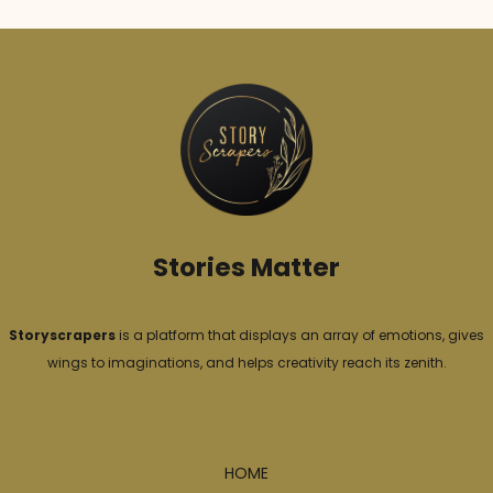
e
g
o
r
i
e
s
Stories Matter
Storyscrapers
is a platform that displays an array of emotions, gives
wings to imaginations, and helps creativity reach its zenith.
Explore
HOME