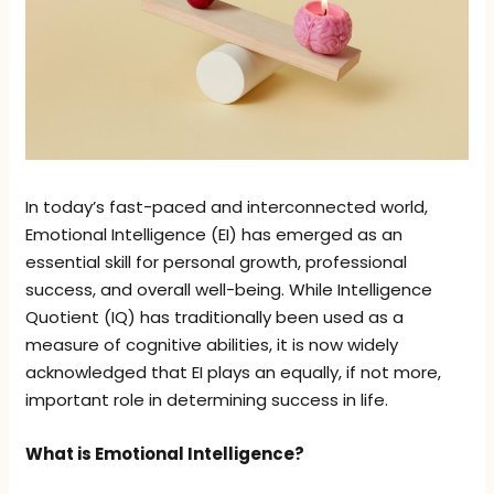
In today’s fast-paced and interconnected world,
Emotional Intelligence (EI) has emerged as an
essential skill for personal growth, professional
success, and overall well-being. While Intelligence
Quotient (IQ) has traditionally been used as a
measure of cognitive abilities, it is now widely
acknowledged that EI plays an equally, if not more,
important role in determining success in life.
What is Emotional Intelligence?