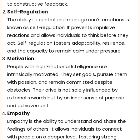
to constructive feedback.
Self-Regulation
The ability to control and manage one’s emotions is
known as self-regulation. It prevents impulsive
reactions and allows individuals to think before they
act. Self-regulation fosters adaptability, resilience,
and the capacity to remain calm under pressure.
Motivation
People with high Emotional Intelligence are
intrinsically motivated. They set goals, pursue them
with passion, and remain committed despite
obstacles. Their drive is not solely influenced by
external rewards but by an inner sense of purpose
and achievement.
Empathy
Empathy is the ability to understand and share the
feelings of others. It allows individuals to connect
with people on a deeper level, fostering strong