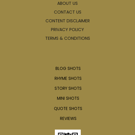
ABOUT US
CONTACT US
CONTENT DISCLAIMER
PRIVACY POLICY
TERMS & CONDITIONS
Articles
BLOG SHOTS
RHYME SHOTS
STORY SHOTS
MINI SHOTS
QUOTE SHOTS
REVIEWS