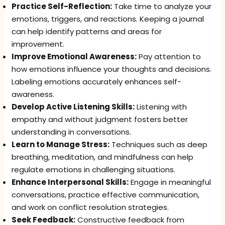
Practice Self-Reflection:
Take time to analyze your
emotions, triggers, and reactions. Keeping a journal
can help identify patterns and areas for
improvement.
Improve Emotional Awareness:
Pay attention to
how emotions influence your thoughts and decisions.
Labeling emotions accurately enhances self-
awareness.
Develop Active Listening Skills:
Listening with
empathy and without judgment fosters better
understanding in conversations.
Learn to Manage Stress:
Techniques such as deep
breathing, meditation, and mindfulness can help
regulate emotions in challenging situations.
Enhance Interpersonal Skills:
Engage in meaningful
conversations, practice effective communication,
and work on conflict resolution strategies.
Seek Feedback:
Constructive feedback from