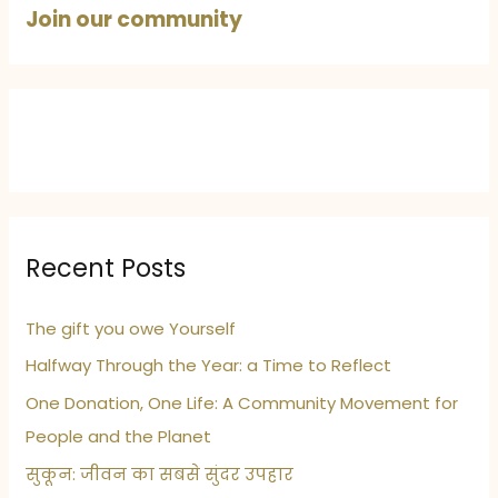
Join our community
Recent Posts
The gift you owe Yourself
Halfway Through the Year: a Time to Reflect
One Donation, One Life: A Community Movement for
People and the Planet
सुकून: जीवन का सबसे सुंदर उपहार