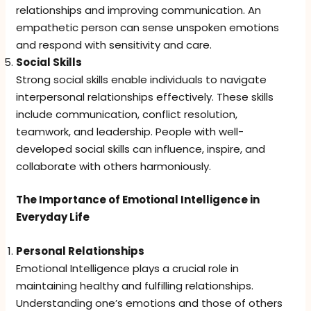
relationships and improving communication. An
empathetic person can sense unspoken emotions
and respond with sensitivity and care.
Social Skills
Strong social skills enable individuals to navigate
interpersonal relationships effectively. These skills
include communication, conflict resolution,
teamwork, and leadership. People with well-
developed social skills can influence, inspire, and
collaborate with others harmoniously.
The Importance of Emotional Intelligence in
Everyday Life
Personal Relationships
Emotional Intelligence plays a crucial role in
maintaining healthy and fulfilling relationships.
Understanding one’s emotions and those of others