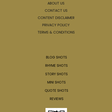
ABOUT US
CONTACT US
CONTENT DISCLAIMER
PRIVACY POLICY
TERMS & CONDITIONS
Articles
BLOG SHOTS
RHYME SHOTS
STORY SHOTS
MINI SHOTS
QUOTE SHOTS
REVIEWS