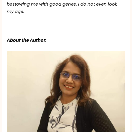
bestowing me with good genes. I do not even look
my age.
About the Author: