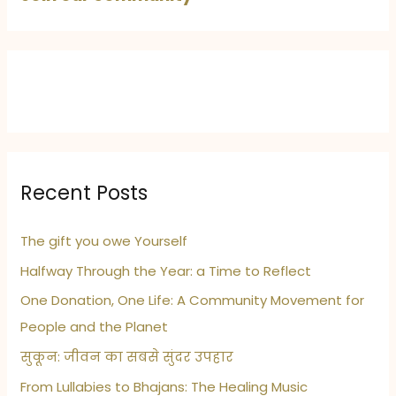
Recent Posts
The gift you owe Yourself
Halfway Through the Year: a Time to Reflect
One Donation, One Life: A Community Movement for
People and the Planet
सुकून: जीवन का सबसे सुंदर उपहार
From Lullabies to Bhajans: The Healing Music