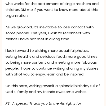
who works for the betterment of single mothers and
children. DM me if you want to know more about this
organization.
As we grow old, it’s inevitable to lose contact with
some people. This year, I wish to reconnect with
friends I have not met in a long time.
I look forward to clicking more beautiful photos,
eating healthy and delicious food, more good times
to being more content and meeting more fabulous
people. I hope to continue writing, sharing my stories
with all of you to enjoy, learn and be inspired.
On this note, wishing myself a splendid birthday full of
God’s, family and my friends awesome wishes.
PS : A special Thank you to the Almighty for