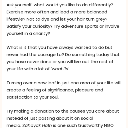
Ask yourself, what would you like to do differently?
Exercise more often and lead a more balanced
lifestyle? Not to dye and let your hair turn grey?
Satisfy your curiosity? Try adventure sports or involve
yourself in a charity?
What is it that you have always wanted to do but
never had the courage to? Do something today that
you have never done or you will live out the rest of
your life with a lot of ‘
what
ifs
‘.
Turning over a new leaf in just one area of your life will
create a feeling of significance, pleasure and
satisfaction to your soul.
Try making a donation to the causes you care about
instead of just posting about it on social
media.
Sahayak Hath
is one such trustworthy NGO