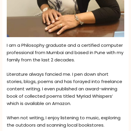
I am a Philosophy graduate and a certified computer
professional from Mumbai and based in Pune with my
family from the last 2 decades.
Literature always fancied me. I pen down short
stories, blogs, poems and has forayed into freelance
content writing. I even published an award-winning
book of collected poems titled ‘Myriad Whispers’
which is available on Amazon.
When not writing, I enjoy listening to music, exploring
the outdoors and scanning local bookstores.