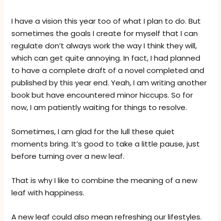
I have a vision this year too of what I plan to do. But
sometimes the goals I create for myself that I can
regulate don’t always work the way I think they will,
which can get quite annoying. In fact, I had planned
to have a complete draft of a novel completed and
published by this year end. Yeah, I am writing another
book but have encountered minor hiccups. So for
now, I am patiently waiting for things to resolve.
Sometimes, I am glad for the lull these quiet
moments bring. It’s good to take a little pause, just
before turning over a new leaf.
That is why I like to combine the meaning of a new
leaf with happiness.
A new leaf could also mean refreshing our lifestyles.