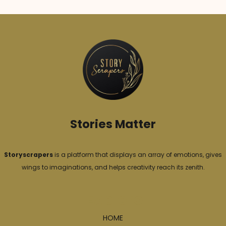
Stories Matter
Storyscrapers
is a platform that displays an array of emotions, gives
wings to imaginations, and helps creativity reach its zenith.
Explore
HOME