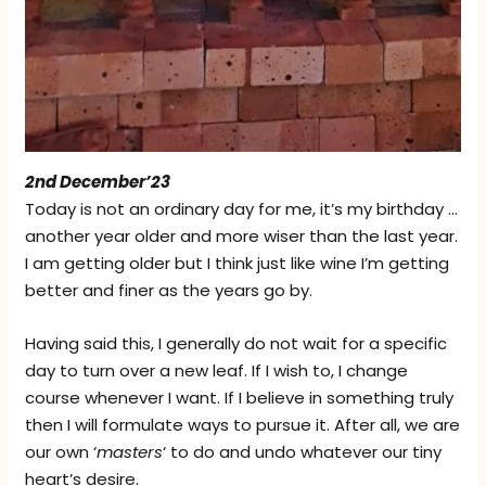
2nd December’23
Today is not an ordinary day for me, it’s my birthday …
another year older and more wiser than the last year.
I am getting older but I think just like wine I’m getting
better and finer as the years go by.
Having said this, I generally do not wait for a specific
day to turn over a new leaf. If I wish to, I change
course whenever I want. If I believe in something truly
then I will formulate ways to pursue it. After all, we are
our own ‘
masters
‘ to do and undo whatever our tiny
heart’s desire.