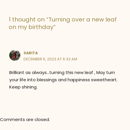
g
o
1 thought on “Turning over a new leaf
r
on my birthday”
i
e
s
SARITA
DECEMBER 5, 2023 AT 6:33 AM
Brilliant as always…turning this new leaf , May turn
your life into blessings and happiness sweetheart.
Keep shining.
Comments are closed.