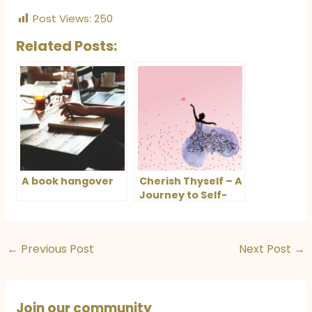
Post Views:
250
Related Posts:
A book hangover
Cherish Thyself – A
Journey to Self-
Love and
Fulfillment
←
Previous Post
Next Post
→
Join our community