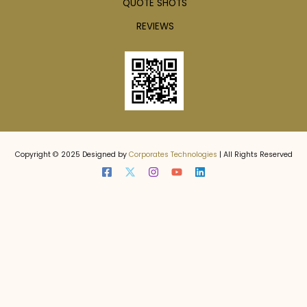
QUOTE SHOTS
REVIEWS
Copyright © 2025 Designed by
Corporates Technologies
| All Rights Reserved