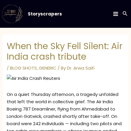
Skip
to
Se
Storyscrapers
MAIN
content
MEN
When the Sky Fell Silent: Air
India crash tribute
/
BLOG SHOTS
,
GENERIC
/ By
Dr. Arwa Saifi
On a quiet Thursday afternoon, a tragedy unfolded
that left the world in collective grief. The Air India
Boeing 787 Dreamliner, flying from Ahmedabad to
London Gatwick, crashed shortly after take-off. On
board were 242 individuals — including two pilots and
ten cabin crew members — whose journeys ended