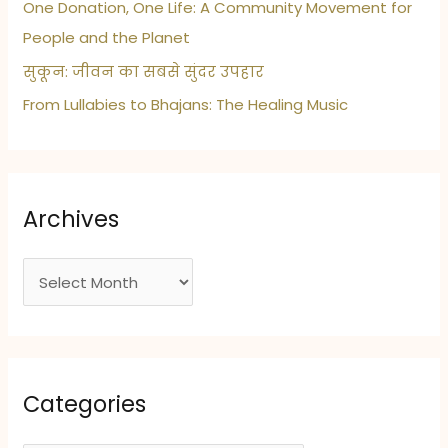
One Donation, One Life: A Community Movement for
People and the Planet
सुकून: जीवन का सबसे सुंदर उपहार
From Lullabies to Bhajans: The Healing Music
Archives
A
r
c
h
i
Categories
v