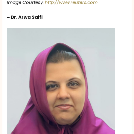
Image Courtesy:
http://www.reuters.com
– Dr. Arwa Saifi