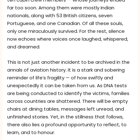
far too soon. Among them were mostly Indian
nationals, along with 53 British citizens, seven
Portuguese, and one Canadian. Of all these souls,
only one miraculously survived. For the rest, silence
now echoes where voices once laughed, whispered,
and dreamed.
This is not just another incident to be archived in the
annals of aviation history. It is a stark and sobering
reminder of life’s fragility — of how swiftly and
unexpectedly it can be taken from us. As DNA tests
are being conducted to identify the victims, families
across countries are shattered. There will be empty
chairs at dining tables, messages left unread, and
unfinished stories. Yet, in the stillness that follows,
there also lies a profound opportunity to reflect, to
learn, and to honour.