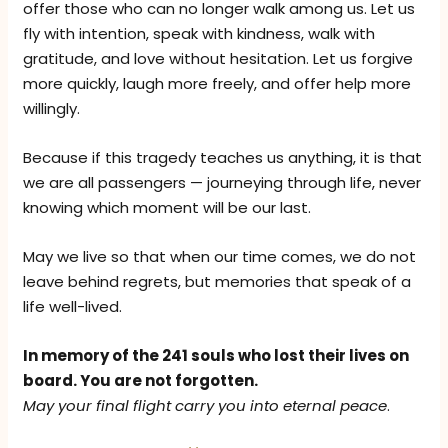
offer those who can no longer walk among us. Let us
fly with intention, speak with kindness, walk with
gratitude, and love without hesitation. Let us forgive
more quickly, laugh more freely, and offer help more
willingly.
Because if this tragedy teaches us anything, it is that
we are all passengers — journeying through life, never
knowing which moment will be our last.
May we live so that when our time comes, we do not
leave behind regrets, but memories that speak of a
life well-lived.
In memory of the 241 souls who lost their lives on
board. You are not forgotten.
May your final flight carry you into eternal peace
.