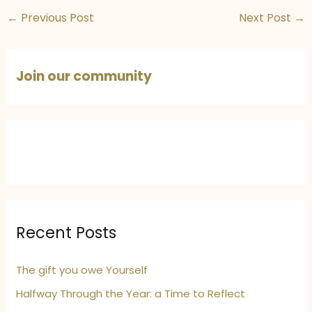
Victims of
Protect Mother
←
Previous Post
Next Post
→
Pahalgam
India
Join our community
Recent Posts
The gift you owe Yourself
Halfway Through the Year: a Time to Reflect