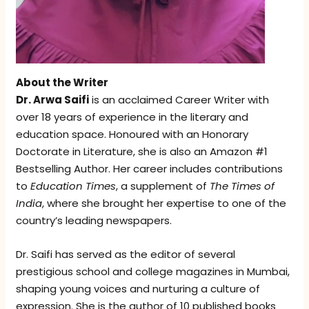
About the Writer
Dr. Arwa Saifi
is an acclaimed Career Writer with
over 18 years of experience in the literary and
education space. Honoured with an Honorary
Doctorate in Literature, she is also an Amazon #1
Bestselling Author. Her career includes contributions
to
Education Times
, a supplement of
The Times of
India
, where she brought her expertise to one of the
country’s leading newspapers.
Dr. Saifi has served as the editor of several
prestigious school and college magazines in Mumbai,
shaping young voices and nurturing a culture of
expression. She is the author of 10 published books