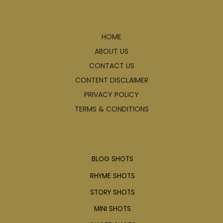
Explore
HOME
ABOUT US
CONTACT US
CONTENT DISCLAIMER
PRIVACY POLICY
TERMS & CONDITIONS
Articles
BLOG SHOTS
RHYME SHOTS
STORY SHOTS
MINI SHOTS