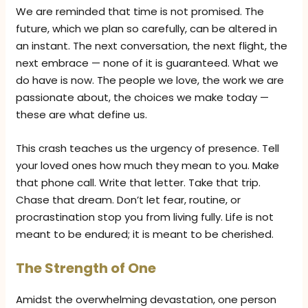
We are reminded that time is not promised. The
future, which we plan so carefully, can be altered in
an instant. The next conversation, the next flight, the
next embrace — none of it is guaranteed. What we
do have is now. The people we love, the work we are
passionate about, the choices we make today —
these are what define us.
This crash teaches us the urgency of presence. Tell
your loved ones how much they mean to you. Make
that phone call. Write that letter. Take that trip.
Chase that dream. Don’t let fear, routine, or
procrastination stop you from living fully. Life is not
meant to be endured; it is meant to be cherished.
The Strength of One
Amidst the overwhelming devastation, one person