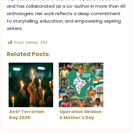
and has collaborated as a co-author in more than 40
anthologies. Her work reflects a deep commitment
to storytelling, education, and empowering aspiring
writers.
Post Views:
292
Related Posts:
Anti-Terrorism
Operation Sindoor:
Day 2025:
A Mother’s Day
Honouring Rajiv
Movement to
Gandhi and the
Honour and