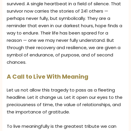
survived. A single heartbeat in a field of silence. That
survivor now carries the stories of 241 others —
perhaps never fully, but symbolically. They are a
reminder that even in our darkest hours, hope finds a
way to endure. Their life has been spared for a
reason — one we may never fully understand. But
through their recovery and resilience, we are given a
symbol of endurance, of purpose, and of second
chances.
A Call to Live With Meaning
Let us not allow this tragedy to pass as a fleeting
headline. Let it change us. Let it open our eyes to the
preciousness of time, the value of relationships, and
the importance of gratitude.
To live meaningfully is the greatest tribute we can