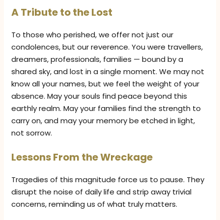
A Tribute to the Lost
To those who perished, we offer not just our
condolences, but our reverence. You were travellers,
dreamers, professionals, families — bound by a
shared sky, and lost in a single moment. We may not
know all your names, but we feel the weight of your
absence. May your souls find peace beyond this
earthly realm. May your families find the strength to
carry on, and may your memory be etched in light,
not sorrow.
Lessons From the Wreckage
Tragedies of this magnitude force us to pause. They
disrupt the noise of daily life and strip away trivial
concerns, reminding us of what truly matters.