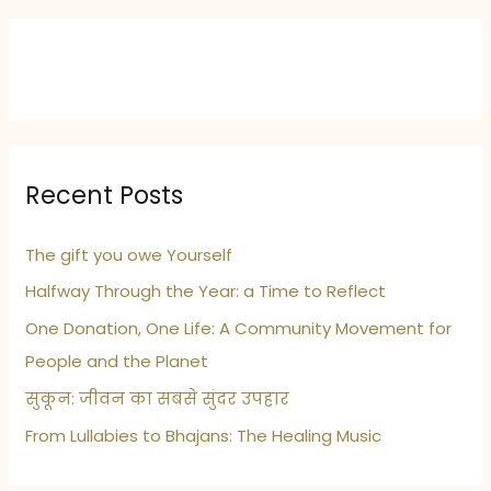
crash
tribute
Recent Posts
The gift you owe Yourself
Halfway Through the Year: a Time to Reflect
One Donation, One Life: A Community Movement for
People and the Planet
सुकून: जीवन का सबसे सुंदर उपहार
From Lullabies to Bhajans: The Healing Music