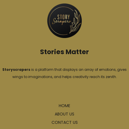
o
r
i
e
s
Stories Matter
Storyscrapers
is a platform that displays an array of emotions, gives
wings to imaginations, and helps creativity reach its zenith.
Explore
HOME
ABOUT US
CONTACT US