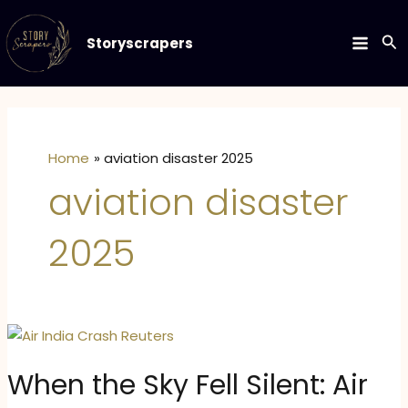
Skip
to
Se
Storyscrapers
MAIN
content
MEN
Home
aviation disaster 2025
aviation disaster
2025
When the Sky Fell Silent: Air