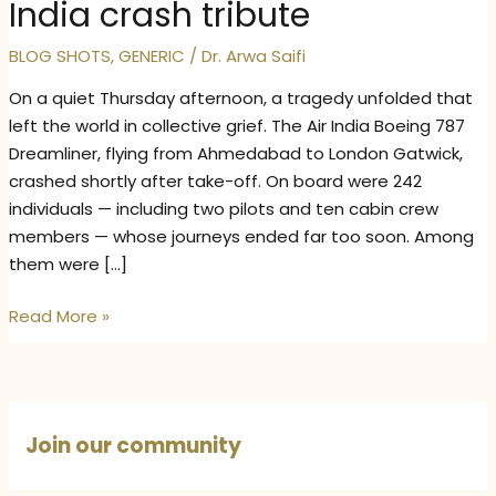
India crash tribute
BLOG SHOTS
,
GENERIC
/
Dr. Arwa Saifi
On a quiet Thursday afternoon, a tragedy unfolded that
left the world in collective grief. The Air India Boeing 787
Dreamliner, flying from Ahmedabad to London Gatwick,
crashed shortly after take-off. On board were 242
individuals — including two pilots and ten cabin crew
members — whose journeys ended far too soon. Among
them were […]
When
Read More »
the
Sky
Fell
Silent:
Join our community
Air
India