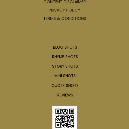
CONTENT DISCLAIMER
PRIVACY POLICY
TERMS & CONDITIONS
Articles
BLOG SHOTS
RHYME SHOTS
STORY SHOTS
MINI SHOTS
QUOTE SHOTS
REVIEWS