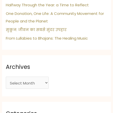
Care
Halfway Through the Year: a Time to Reflect
Habits
One Donation, One Life: A Community Movement for
People and the Planet
सुकून: जीवन का सबसे सुंदर उपहार
From Lullabies to Bhajans: The Healing Music
Archives
A
r
c
h
i