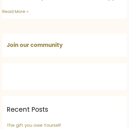
How
Read More »
to
Take
Care
of
Join our community
Your
Skin,
Mind,
and
Body
in
May
Heat
–
Recent Posts
5
Natural
The gift you owe Yourself
Self-