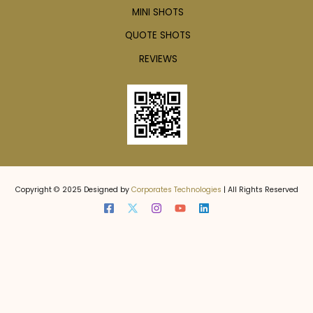
MINI SHOTS
QUOTE SHOTS
REVIEWS
Copyright © 2025 Designed by
Corporates Technologies
| All Rights Reserved