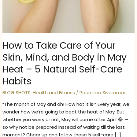
How to Take Care of Your
Skin, Mind, and Body in May
Heat – 5 Natural Self-Care
Habits
BLOG SHOTS
,
Health and Fitness
/
Poornima Sivaraman
“The month of May and oh! How hot it is!” Every year, we
wonder how we’re going to beat the heat of May. But
whether you worry or not, May will come after April 😂 —
so why not be prepared instead of waiting till the last
moment? Cheer up and follow these 5 self-care […]