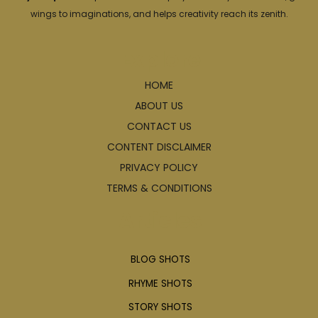
wings to imaginations, and helps creativity reach its zenith.
Explore
HOME
ABOUT US
CONTACT US
CONTENT DISCLAIMER
PRIVACY POLICY
TERMS & CONDITIONS
Articles
BLOG SHOTS
RHYME SHOTS
STORY SHOTS