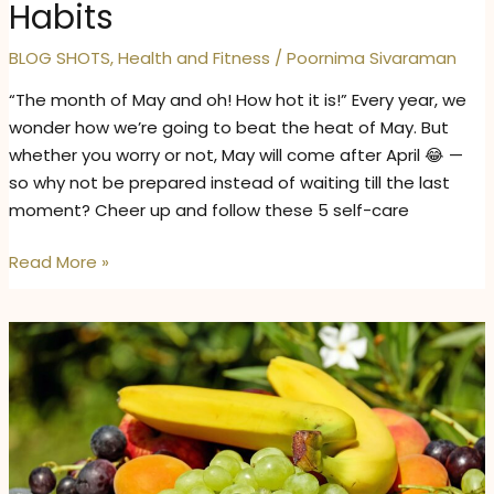
Habits
BLOG SHOTS
,
Health and Fitness
/
Poornima Sivaraman
“The month of May and oh! How hot it is!” Every year, we
wonder how we’re going to beat the heat of May. But
whether you worry or not, May will come after April 😂 —
so why not be prepared instead of waiting till the last
moment? Cheer up and follow these 5 self-care
How
Read More »
to
Take
Care
of
Your
Skin,
Mind,
and