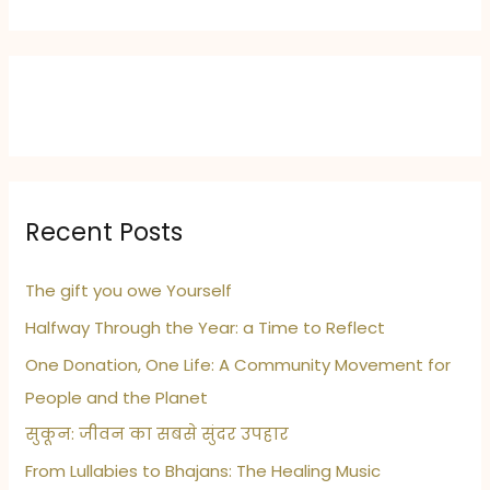
Recent Posts
The gift you owe Yourself
Halfway Through the Year: a Time to Reflect
One Donation, One Life: A Community Movement for
People and the Planet
सुकून: जीवन का सबसे सुंदर उपहार
From Lullabies to Bhajans: The Healing Music