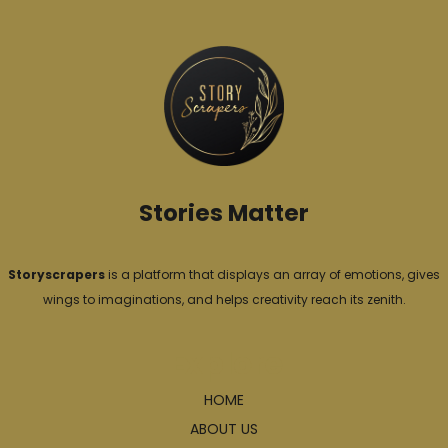
g
o
r
i
e
s
Stories Matter
Storyscrapers
is a platform that displays an array of emotions, gives
wings to imaginations, and helps creativity reach its zenith.
Explore
HOME
ABOUT US