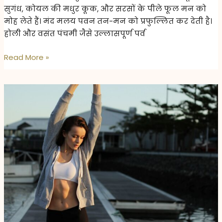
सुगंध, कोयल की मधुर कूक, और सरसों के पीले फूल मन को
मोह लेते हैं। मंद मलय पवन तन-मन को प्रफुल्लित कर देती है।
होली और वसंत पंचमी जैसे उल्लासपूर्ण पर्व
वसंत
Read More »
का
स्वाद:
स्वास्थ्य
और
ताजगी
से
भरपूर
आहार