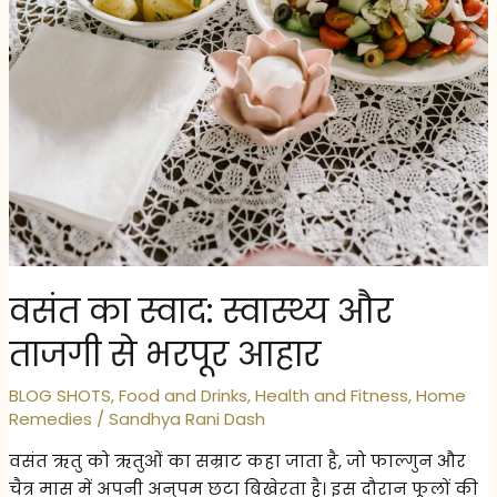
वसंत का स्वाद: स्वास्थ्य और
ताजगी से भरपूर आहार
BLOG SHOTS
,
Food and Drinks
,
Health and Fitness
,
Home
Remedies
/
Sandhya Rani Dash
वसंत ऋतु को ऋतुओं का सम्राट कहा जाता है, जो फाल्गुन और
चैत्र मास में अपनी अनुपम छटा बिखेरता है। इस दौरान फूलों की