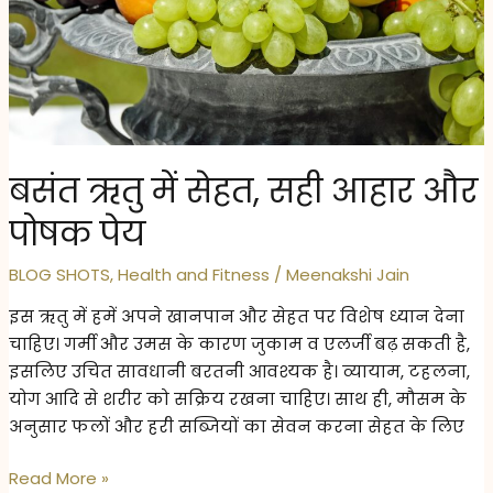
Body
in
May
Heat
–
5
बसंत ऋतु में सेहत, सही आहार और
Natural
Self-
पोषक पेय
Care
Habits
BLOG SHOTS
,
Health and Fitness
/
Meenakshi Jain
इस ऋतु में हमें अपने खानपान और सेहत पर विशेष ध्यान देना
चाहिए। गर्मी और उमस के कारण जुकाम व एलर्जी बढ़ सकती है,
इसलिए उचित सावधानी बरतनी आवश्यक है। व्यायाम, टहलना,
योग आदि से शरीर को सक्रिय रखना चाहिए। साथ ही, मौसम के
अनुसार फलों और हरी सब्जियों का सेवन करना सेहत के लिए
बसंत
Read More »