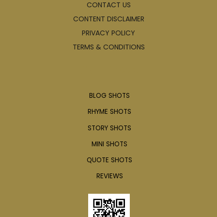
CONTACT US
CONTENT DISCLAIMER
PRIVACY POLICY
TERMS & CONDITIONS
Articles
BLOG SHOTS
RHYME SHOTS
STORY SHOTS
MINI SHOTS
QUOTE SHOTS
REVIEWS