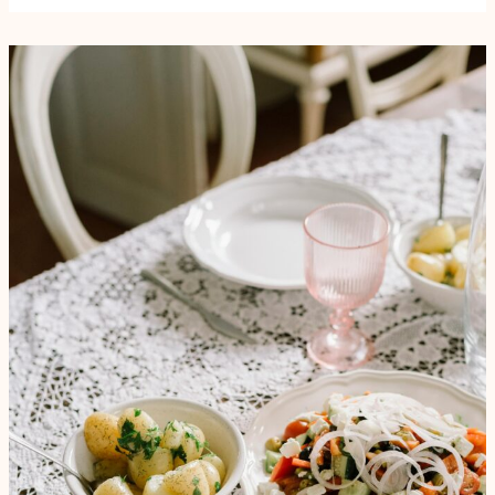
ऋतु
में
सेहत,
सही
आहार
और
पोषक
पेय