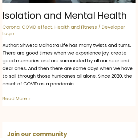
Isolation and Mental Health
Corona
,
COVID effect
,
Health and Fitness
/
Developer
Login
Author: Shweta Malhotra Life has many twists and turns.
There are good times when we experience joy, create
good memories and are surrounded by all our near and
dear ones. And then there are some days when we have
to sail through those hurricanes all alone. Since 2020, the
onset of COVID as a pandemic
Isolation
Read More »
and
Mental
Health
Join our community