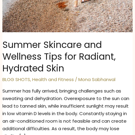
Summer Skincare and
Wellness Tips for Radiant,
Hydrated Skin
BLOG SHOTS
,
Health and Fitness
/
Mona Sabharwal
Summer has fully arrived, bringing challenges such as
sweating and dehydration. Overexposure to the sun can
lead to tanned skin, while insufficient sunlight may result
in low vitamin D levels in the body. Constantly staying in
an air-conditioned room is not feasible and can create
additional difficulties. As a result, the body may lose