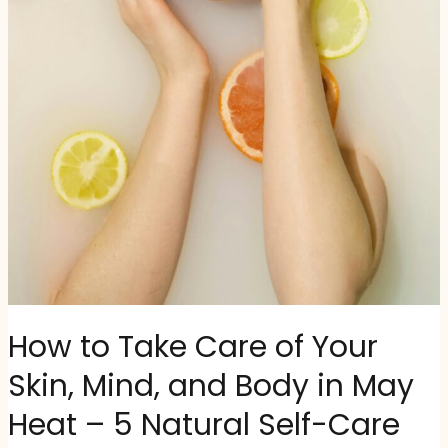
How to Take Care of Your
Skin, Mind, and Body in May
Heat – 5 Natural Self-Care