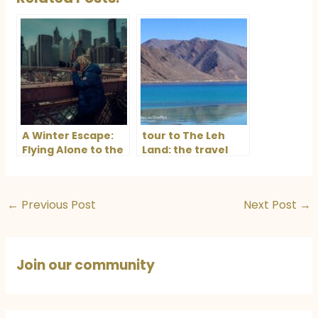
A Winter Escape:
tour to The Leh
Flying Alone to the
Land: the travel
US for the Ultimate
blog
Seasonal
Experience
←
Previous Post
Next Post
→
Join our community