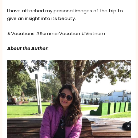
I have attached my personal images of the trip to
give an insight into its beauty.
#Vacations #SummerVacation #Vietnam
About the Author: