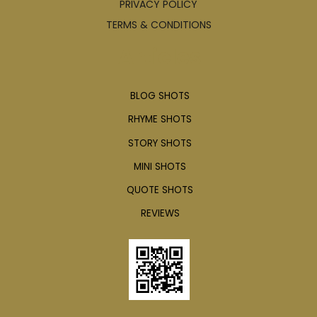
PRIVACY POLICY
TERMS & CONDITIONS
Articles
BLOG SHOTS
RHYME SHOTS
STORY SHOTS
MINI SHOTS
QUOTE SHOTS
REVIEWS