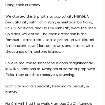
Dong, their currency.
We started this trip with its capital city
Hanoi.
A
beautiful city with rich history & heritage. Da Nang,
Phu Quoc Island, and Ho Chi Minh City were the lined-
up cities, we visited. The main attraction is the
famous “ Trainstreet”, Hoa Lo prison, Ba Na Hills, Hoi
An‘s ancient town( lantern town), and cruises with
thousands of limestone islands.
Believe me, these limestone islands magnificently
look like locations of Avengers or some superpower
flicks. They are that massive & stunning.
Each city had its speciality heeding its beauty &
history.
Ho Chi Minh had the world-famous Cu Chi tunnels