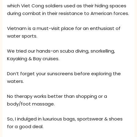
which Viet Cong soldiers used as their hiding spaces
during combat in their resistance to American forces.
Vietnam is a must-visit place for an enthusiast of
water sports.
We tried our hands-on scuba diving, snorkelling,
Kayaking & Bay cruises.
Don’t forget your sunscreens before exploring the
waters.
No therapy works better than shopping or a
body/foot massage.
So, I indulged in luxurious bags, sportswear & shoes
for a good deal.