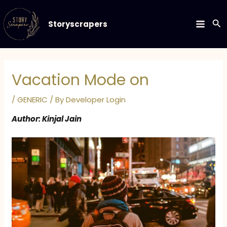
Skip
to
Se
Storyscrapers
MAIN
content
MEN
Vacation Mode on
/
GENERIC
/ By
Developer Login
Author: Kinjal Jain