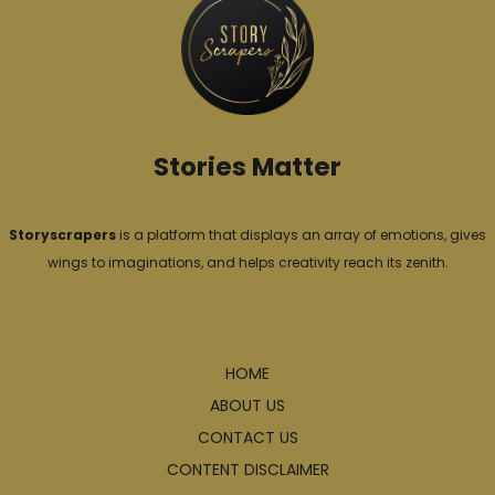
r
i
e
s
Stories Matter
Storyscrapers
is a platform that displays an array of emotions, gives
wings to imaginations, and helps creativity reach its zenith.
Explore
HOME
ABOUT US
CONTACT US
CONTENT DISCLAIMER