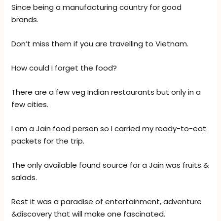
Since being a manufacturing country for good
brands.
Don’t miss them if you are travelling to Vietnam.
How could I forget the food?
There are a few veg Indian restaurants but only in a
few cities.
I am a Jain food person so I carried my ready-to-eat
packets for the trip.
The only available found source for a Jain was fruits &
salads.
Rest it was a paradise of entertainment, adventure
&discovery that will make one fascinated.