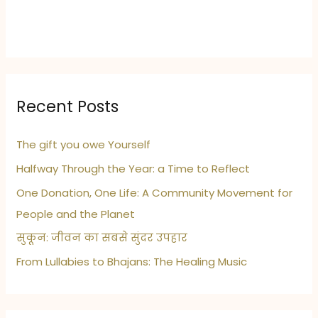
Recent Posts
The gift you owe Yourself
Halfway Through the Year: a Time to Reflect
One Donation, One Life: A Community Movement for
People and the Planet
सुकून: जीवन का सबसे सुंदर उपहार
From Lullabies to Bhajans: The Healing Music