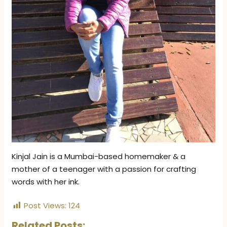
Kinjal Jain is a Mumbai-based homemaker & a
mother of a teenager with a passion for crafting
words with her ink.
Post Views:
124
Related Posts: