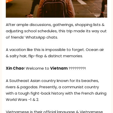
After ample discussions, gatherings, shopping lists &
adjusting school schedules, this trip made its way out
of friends’ WhatsApp chats.
A vacation like this is impossible to forget. Ocean air
& salty hair, flip-flop & distinct memories.
Xin Chao
! Welcome to
Vietnam
????????!
A Southeast Asian country known for its beaches,
rivers & pagodas. Presently, a communist country
with a tough fight-back history with the French during
World Wars -1 & 2.
Vietnamese is their official language & Vietnamese