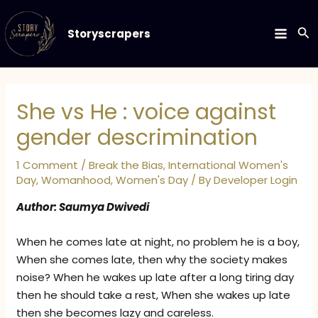
Skip
to
Se
Storyscrapers
MAIN
content
MEN
She vs He : voice against
gender descrimination
1 Comment
/
Break the Bias
,
International Women's
Day
,
Womanhood
,
Women's Day
/ By
Developer Login
Author: Saumya Dwivedi
When he comes late at night, no problem he is a boy,
When she comes late, then why the society makes
noise? When he wakes up late after a long tiring day
then he should take a rest, When she wakes up late
then she becomes lazy and careless.