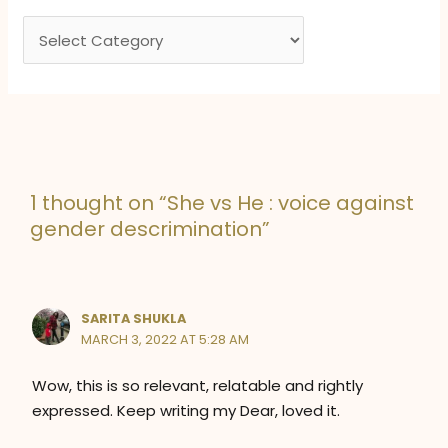
e
C
s
a
t
e
g
o
1 thought on “She vs He : voice against
r
gender descrimination”
i
e
s
SARITA SHUKLA
MARCH 3, 2022 AT 5:28 AM
Wow, this is so relevant, relatable and rightly
expressed. Keep writing my Dear, loved it.