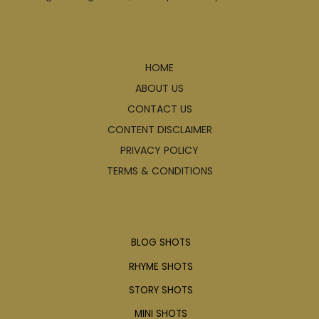
Explore
HOME
ABOUT US
CONTACT US
CONTENT DISCLAIMER
PRIVACY POLICY
TERMS & CONDITIONS
Articles
BLOG SHOTS
RHYME SHOTS
STORY SHOTS
MINI SHOTS