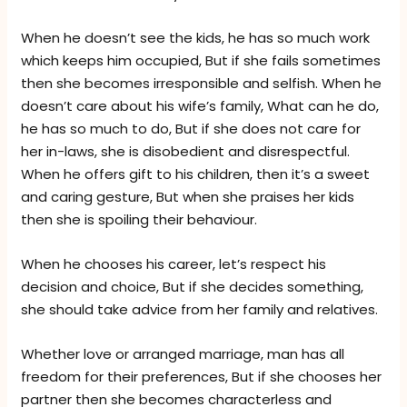
When he doesn’t see the kids, he has so much work
which keeps him occupied, But if she fails sometimes
then she becomes irresponsible and selfish. When he
doesn’t care about his wife’s family, What can he do,
he has so much to do, But if she does not care for
her in-laws, she is disobedient and disrespectful.
When he offers gift to his children, then it’s a sweet
and caring gesture, But when she praises her kids
then she is spoiling their behaviour.
When he chooses his career, let’s respect his
decision and choice, But if she decides something,
she should take advice from her family and relatives.
Whether love or arranged marriage, man has all
freedom for their preferences, But if she chooses her
partner then she becomes characterless and