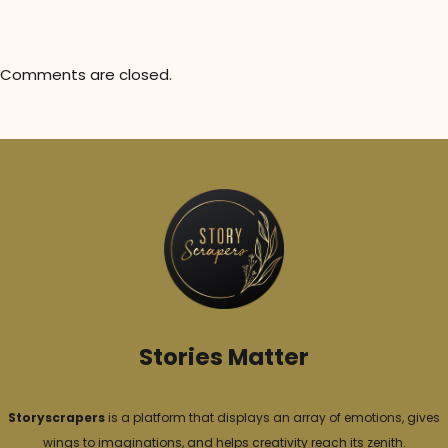
Comments are closed.
Stories Matter
Storyscrapers
is a platform that displays an array of emotions, gives
wings to imaginations, and helps creativity reach its zenith.