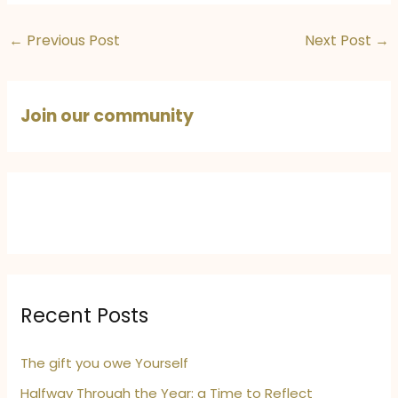
←
Previous Post
Next Post
→
Join our community
Recent Posts
The gift you owe Yourself
Halfway Through the Year: a Time to Reflect