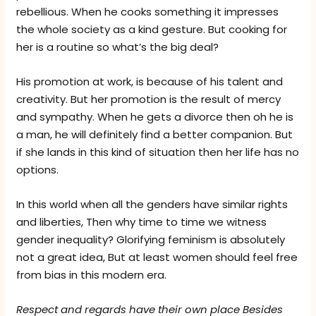
rebellious. When he cooks something it impresses
the whole society as a kind gesture. But cooking for
her is a routine so what’s the big deal?
His promotion at work, is because of his talent and
creativity. But her promotion is the result of mercy
and sympathy. When he gets a divorce then oh he is
a man, he will definitely find a better companion. But
if she lands in this kind of situation then her life has no
options.
In this world when all the genders have similar rights
and liberties, Then why time to time we witness
gender inequality? Glorifying feminism is absolutely
not a great idea, But at least women should feel free
from bias in this modern era.
Respect and regards have their own place Besides