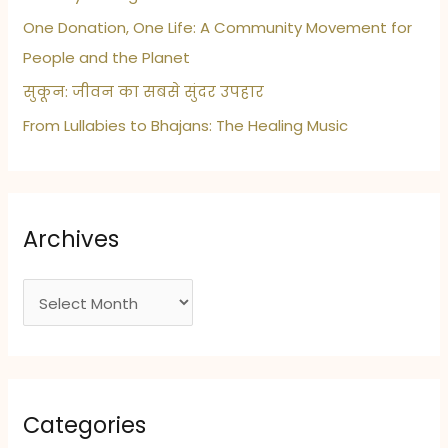
One Donation, One Life: A Community Movement for
People and the Planet
सुकून: जीवन का सबसे सुंदर उपहार
From Lullabies to Bhajans: The Healing Music
Archives
A
r
c
h
i
Categories
v