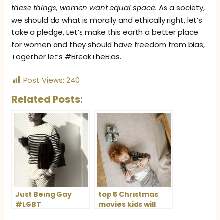
these things, women want equal space.
As a society,
we should do what is morally and ethically right, let’s
take a pledge, Let’s make this earth a better place
for women and they should have freedom from bias,
Together let’s #BreakTheBias.
Post Views:
240
Related Posts:
Just Being Gay
top 5 Christmas
#LGBT
movies kids will
love this holiday