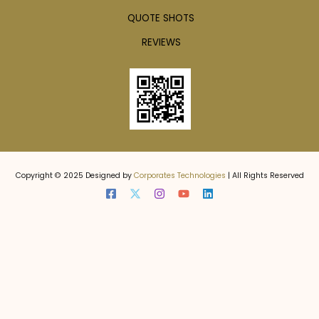
QUOTE SHOTS
REVIEWS
Copyright © 2025 Designed by
Corporates Technologies
| All Rights Reserved